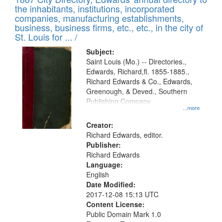
of
Results
the inhabitants, institutions, incorporated
display
files
companies, manufacturing establishments,
per
deposited
business, business firms, etc., etc., in the city of
page
in
St. Louis for ... /
Digital
Subject:
Gateway
Saint Louis (Mo.) -- Directories.,
Edwards, Richard,fl. 1855-1885.,
that
Richard Edwards & Co., Edwards,
match
Greenough, & Deved., Southern
your
Publishing Company
...more
search
Creator:
criteria
Richard Edwards, editor.
Publisher:
Richard Edwards
Language:
English
Date Modified:
2017-12-08 15:13 UTC
Content License:
Public Domain Mark 1.0