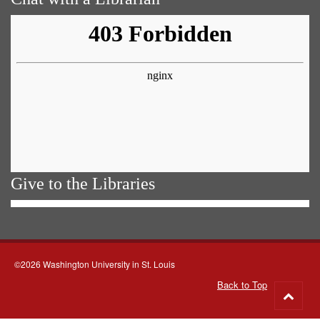
Give to the Libraries
©2026 Washington University in St. Louis
Back to Top
Go