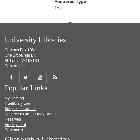
Resource Type:
Text
University Libraries
Campus Box 1061
One Brookings Dr.
St. Louis, MO 63130
Contact Us
Share
Share
Share
Get
Popular Links
on
on
on
RSS
My Catalog
Facebook
Twitter
Youtube
feed
Interlibrary Loan
Subject Librarians
Reserve a Group Study Room
Reserves
Employment
Comments
Chat with a Librarian