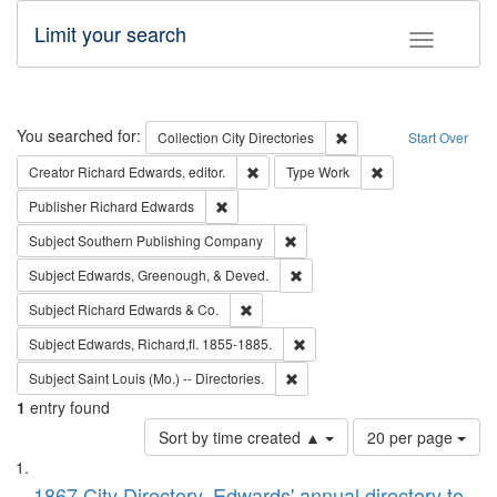
Limit your search
Toggle fac
Search
You searched for:
Remove constraint Collec
Collection
City Directories
Start Over
Remove constraint Creator: Richard Edw
Remove constraint
Creator
Richard Edwards, editor.
Type
Work
Remove constraint Publisher: Richard Edwa
Publisher
Richard Edwards
Remove constraint Subject: Sou
Subject
Southern Publishing Company
Remove constraint Subject: Ed
Subject
Edwards, Greenough, & Deved.
Remove constraint Subject: Richard Edw
Subject
Richard Edwards & Co.
Remove constraint Subject: Edw
Subject
Edwards, Richard,fl. 1855-1885.
Remove constraint Subject: Saint 
Subject
Saint Louis (Mo.) -- Directories.
1
entry found
Number
Sort by time created ▲
20 per page
of
Search
List
results
1867 City Directory, Edwards' annual directory to
to