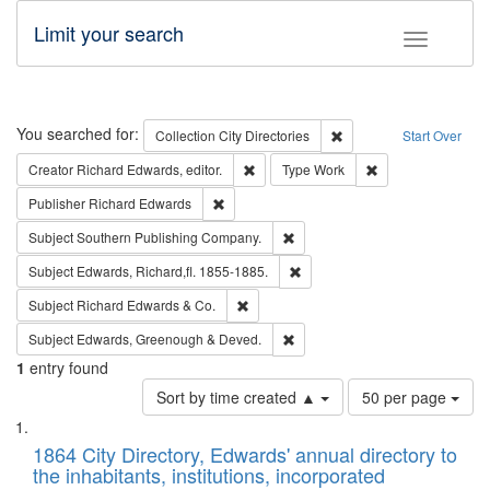
Limit your search
Toggle fac
Search
You searched for:
Remove constraint Collec
Collection
City Directories
Start Over
Remove constraint Creator: Richard Edw
Remove constraint
Creator
Richard Edwards, editor.
Type
Work
Remove constraint Publisher: Richard Edwa
Publisher
Richard Edwards
Remove constraint Subject: Sou
Subject
Southern Publishing Company.
Remove constraint Subject: Edw
Subject
Edwards, Richard,fl. 1855-1885.
Remove constraint Subject: Richard Edw
Subject
Richard Edwards & Co.
Remove constraint Subject: Edw
Subject
Edwards, Greenough & Deved.
1
entry found
Number
Sort by time created ▲
50 per page
of
Search
List
results
of
1864 City Directory, Edwards' annual directory to
to
Results
the inhabitants, institutions, incorporated
display
files