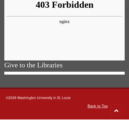
Give to the Libraries
©2026 Washington University in St. Louis
Back to Top
Go
to