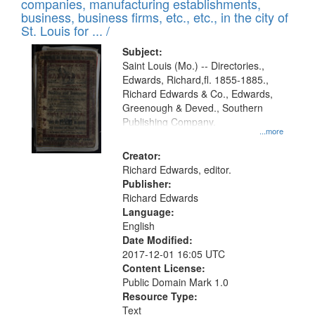
companies, manufacturing establishments,
per
deposited
business, business firms, etc., etc., in the city of
page
in
St. Louis for ... /
Digital
Subject:
Gateway
Saint Louis (Mo.) -- Directories.,
Edwards, Richard,fl. 1855-1885.,
that
Richard Edwards & Co., Edwards,
match
Greenough & Deved., Southern
your
Publishing Company.
...more
search
Creator:
criteria
Richard Edwards, editor.
Publisher:
Richard Edwards
Language:
English
Date Modified:
2017-12-01 16:05 UTC
Content License:
Public Domain Mark 1.0
Resource Type:
Text