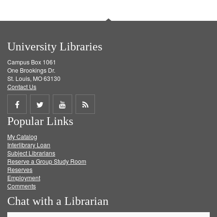
University Libraries
Campus Box 1061
One Brookings Dr.
St. Louis, MO 63130
Contact Us
Share
Share
Share
Get
Popular Links
on
on
on
RSS
My Catalog
Facebook
Twitter
Youtube
feed
Interlibrary Loan
Subject Librarians
Reserve a Group Study Room
Reserves
Employment
Comments
Chat with a Librarian