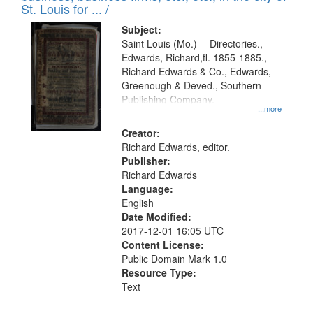
in
St. Louis for ... /
Digital
Subject:
Gateway
Saint Louis (Mo.) -- Directories.,
Edwards, Richard,fl. 1855-1885.,
that
Richard Edwards & Co., Edwards,
match
Greenough & Deved., Southern
your
Publishing Company.
...more
search
Creator:
criteria
Richard Edwards, editor.
Publisher:
Richard Edwards
Language:
English
Date Modified:
2017-12-01 16:05 UTC
Content License:
Public Domain Mark 1.0
Resource Type:
Text