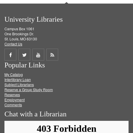
University Libraries
Campus Box 1061
One Brookings Dr.
St. Louis, MO 63130
Contact Us
Share
Share
Share
Get
Popular Links
on
on
on
RSS
My Catalog
Facebook
Twitter
Youtube
feed
Interlibrary Loan
Subject Librarians
Reserve a Group Study Room
Reserves
Employment
Comments
Chat with a Librarian