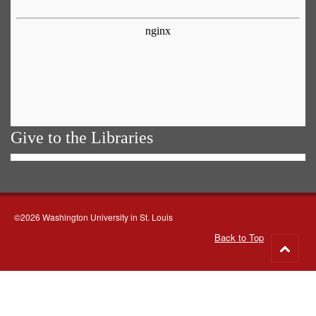
Give to the Libraries
©2026 Washington University in St. Louis
Back to Top
Go
to
top