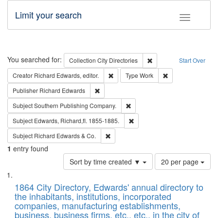
Limit your search
Toggle fac
Search
You searched for:
Remove constraint Collec
Collection
City Directories
Start Over
Remove constraint Creator: Richard Edw
Remove constraint
Creator
Richard Edwards, editor.
Type
Work
Remove constraint Publisher: Richard Edwa
Publisher
Richard Edwards
Remove constraint Subject: Sou
Subject
Southern Publishing Company.
Remove constraint Subject: Edw
Subject
Edwards, Richard,fl. 1855-1885.
Remove constraint Subject: Richard Edw
Subject
Richard Edwards & Co.
1
entry found
Number
Sort by time created ▼
20 per page
of
Search
List
results
of
1864 City Directory, Edwards' annual directory to
to
Results
the inhabitants, institutions, incorporated
display
files
companies, manufacturing establishments,
per
deposited
business, business firms, etc., etc., in the city of
page