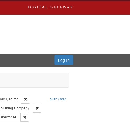
DIGITAL GATEWAY
Log In
ion: City Directories
Remove constraint Creator: Richard Edwards, editor.
rds, editor.
Start Over
sher: Richard Edwards
Remove constraint Subject: Southern Publishing Company
ublishing Company.
rds, Richard,fl. 1855-1885.
Remove constraint Subject: Saint Louis (Mo.) -- Directories.
Directories.
ards & Co.