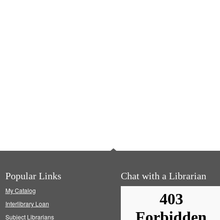
Popular Links
Chat with a Librarian
My Catalog
Interlibrary Loan
Subject Librarians