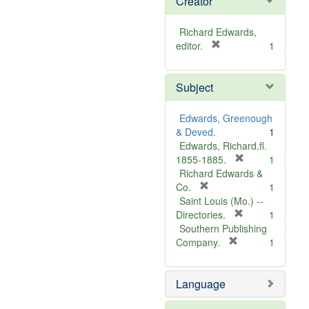
Creator
Richard Edwards,
[
editor.
1
r
e
Subject
m
o
v
Edwards, Greenough
e
& Deved.
1
]
Edwards, Richard,fl.
[
1855-1885.
1
r
Richard Edwards &
[
e
Co.
1
r
m
Saint Louis (Mo.) --
e
o
[
Directories.
1
m
r
v
Southern Publishing
o
e
e
[
Company.
1
v
r
m
]
e
e
o
Language
]
m
v
o
e