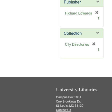
v
]
Publisher
e
]
Richard Edwards
[
1
r
e
m
Collection
o
v
[
City Directories
e
r
1
]
e
m
o
v
e
]
University Libraries
Campus Box 1061
One Brookings Dr.
St. Louis, MO 63130
Contact Us