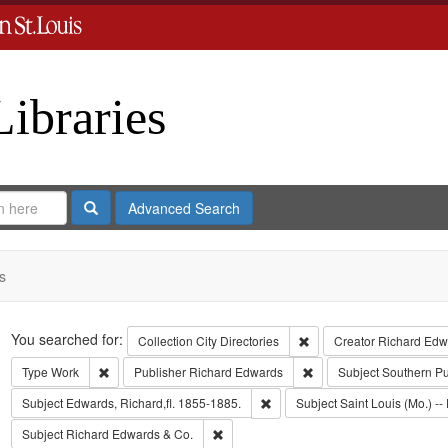
Libraries
Search
Advanced Search
s
Search
You searched for:
Remove constraint Collect
Collection
City Directories
Creator
Richard Edwa
Remove constraint Type: Work
Remove constraint Publi
Type
Work
Publisher
Richard Edwards
Subject
Southern P
Remove constraint Subject: Edwa
Subject
Edwards, Richard,fl. 1855-1885.
Subject
Saint Louis (Mo.) -- 
Remove constraint Subject: Richard Edw
Subject
Richard Edwards & Co.