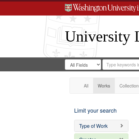
University 
Search
Search
for
Search
in
Repository
Digital
Gateway
All
Works
Collection
Limit your search
Type of Work