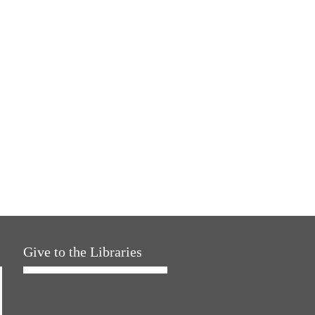
Give to the Libraries