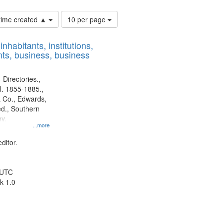
Number
 time created ▲
10 per page
of
results
nhabitants, institutions,
to
ts, business, business
display
per
page
 Directories.,
l. 1855-1885.,
 Co., Edwards,
d., Southern
y.
...more
ditor.
 UTC
k 1.0