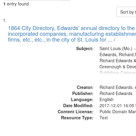
1
entry found
Sort by
Search
List
of
1864 City Directory, Edwards' annual directory to the i
Results
incorporated companies, manufacturing establishmen
files
firms, etc., etc., in the city of St. Louis for ... /
deposited
Subject:
Saint Louis (Mo.) --
in
Edwards, Richard,f
Digital
Richard Edwards &
Gateway
Greenough & Deve
Publishing Compan
that
match
Creator:
Richard Edwards, e
your
Publisher:
Richard Edwards
search
Language:
English
criteria
Date Modified:
2017-12-01 16:05
Content License:
Public Domain Mar
Resource Type:
Text