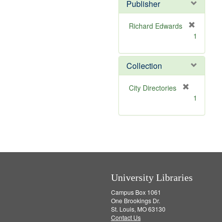
v
]
Publisher
e
]
Richard Edwards
[
1
r
e
m
Collection
o
v
[
City Directories
e
r
1
]
e
m
o
v
e
]
University Libraries
Campus Box 1061
One Brookings Dr.
St. Louis, MO 63130
Contact Us