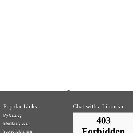
Popular Links
Chat with a Librarian
My Catalog
Interlibrary Loan
Subject Librarians