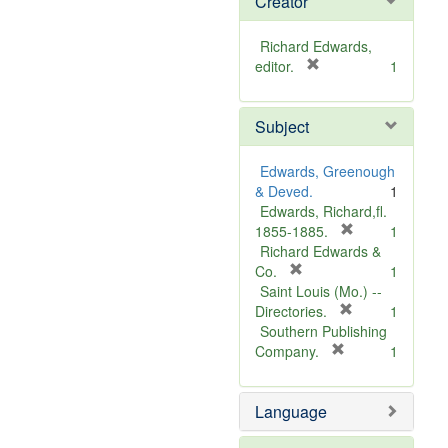
Creator
Richard Edwards,
[
editor.
1
r
e
Subject
m
o
v
Edwards, Greenough
e
& Deved.
1
]
Edwards, Richard,fl.
[
1855-1885.
1
r
Richard Edwards &
[
e
Co.
1
r
m
Saint Louis (Mo.) --
e
o
[
Directories.
1
m
r
v
Southern Publishing
o
e
e
[
Company.
1
v
r
m
]
e
e
o
Language
]
m
v
o
e