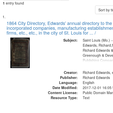
1
entry found
Sort by 
Search
List
of
1864 City Directory, Edwards' annual directory to the i
Results
incorporated companies, manufacturing establishmen
files
firms, etc., etc., in the city of St. Louis for ... /
deposited
Subject:
Saint Louis (Mo.) --
in
Edwards, Richard,f
Digital
Richard Edwards &
Gateway
Greenough & Deve
Publishing Compan
that
match
Creator:
Richard Edwards, e
your
Publisher:
Richard Edwards
search
Language:
English
criteria
Date Modified:
2017-12-01 16:05
Content License:
Public Domain Mar
Resource Type:
Text