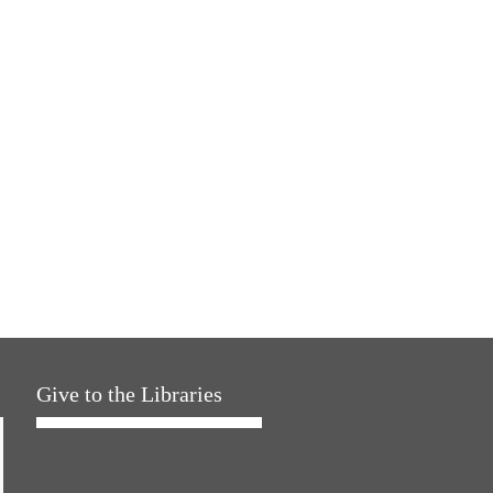
Give to the Libraries