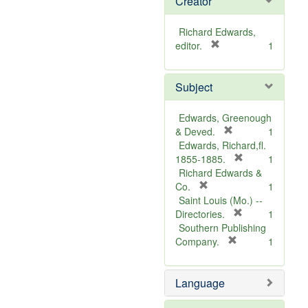
Creator
Richard Edwards,
[
editor.
1
r
e
Subject
m
o
v
Edwards, Greenough
e
[
& Deved.
1
]
r
Edwards, Richard,fl.
e
[
1855-1885.
1
m
r
Richard Edwards &
[
o
e
Co.
1
r
v
m
Saint Louis (Mo.) --
e
e
o
[
Directories.
1
m
]
r
v
Southern Publishing
o
e
e
[
Company.
1
v
r
m
]
e
e
o
Language
]
m
v
o
e