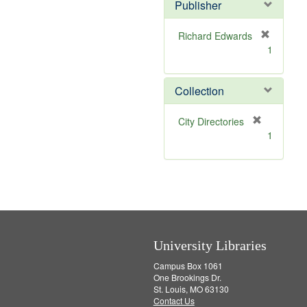
v
]
Publisher
e
]
Richard Edwards
[
1
r
e
m
Collection
o
v
[
City Directories
e
r
1
]
e
m
o
v
e
]
University Libraries
Campus Box 1061
One Brookings Dr.
St. Louis, MO 63130
Contact Us