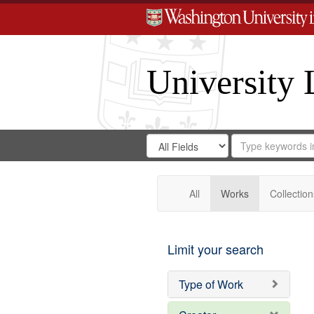
University 
Search
Search
for
Search
in
Repository
Digital
Gateway
All
Works
Collection
Limit your search
Type of Work