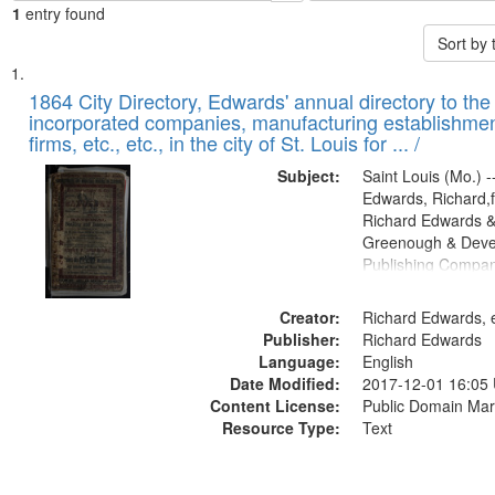
1
entry found
Sort by
Search
List
of
1864 City Directory, Edwards' annual directory to the i
Results
incorporated companies, manufacturing establishmen
files
firms, etc., etc., in the city of St. Louis for ... /
deposited
Subject:
Saint Louis (Mo.) --
in
Edwards, Richard,f
Digital
Richard Edwards &
Gateway
Greenough & Deve
Publishing Compan
that
match
Creator:
Richard Edwards, e
your
Publisher:
Richard Edwards
search
Language:
English
criteria
Date Modified:
2017-12-01 16:05
Content License:
Public Domain Mar
Resource Type:
Text