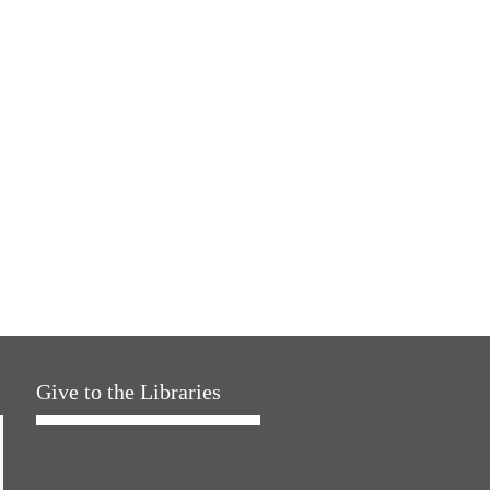
Give to the Libraries