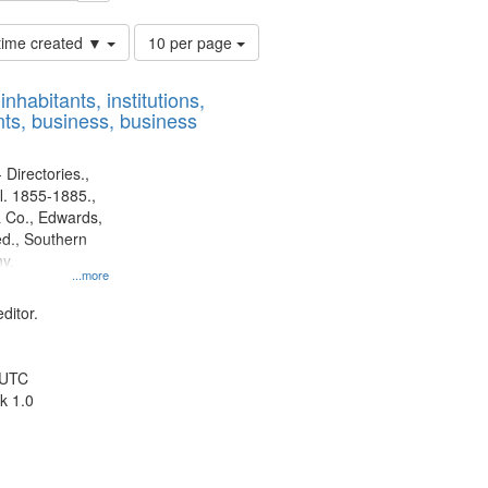
Number
 time created ▼
10 per page
of
results
nhabitants, institutions,
to
ts, business, business
display
per
page
 Directories.,
l. 1855-1885.,
 Co., Edwards,
d., Southern
y.
...more
ditor.
 UTC
k 1.0