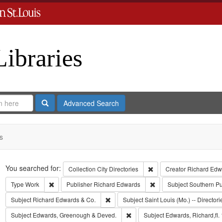
Libraries
Search
Advanced Search
s
Search
You searched for:
Remove constraint Collect
Collection
City Directories
Creator
Richard Edwa
Remove constraint Type: Work
Remove constraint Publi
Type
Work
Publisher
Richard Edwards
Subject
Southern P
Remove constraint Subject: Richard Edw
Subject
Richard Edwards & Co.
Subject
Saint Louis (Mo.) -- Directori
Remove constraint Subject: Edw
Subject
Edwards, Greenough & Deved.
Subject
Edwards, Richard,fl.