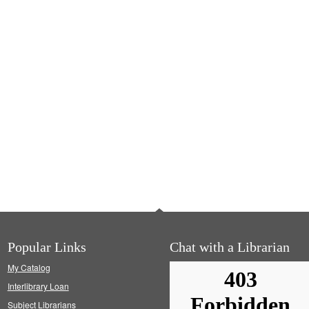
Popular Links
Chat with a Librarian
My Catalog
Interlibrary Loan
Subject Librarians