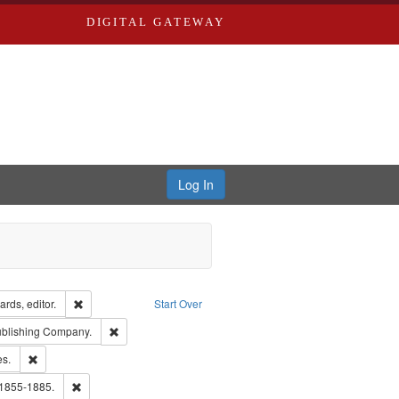
DIGITAL GATEWAY
Log In
ion: City Directories
Remove constraint Creator: Richard Edwards, editor.
rds, editor.
Start Over
sher: Richard Edwards
Remove constraint Subject: Southern Publishing Company
ublishing Company.
ards & Co.
Remove constraint Subject: Saint Louis (Mo.) -- Directories.
es.
ards, Greenough & Deved.
Remove constraint Subject: Edwards, Richard,fl. 1855-1885.
 1855-1885.