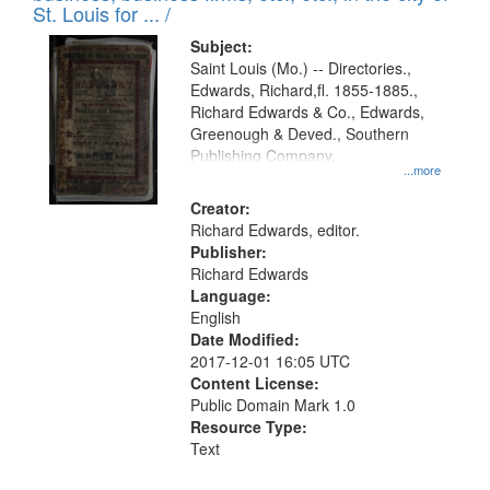
in
St. Louis for ... /
Digital
Subject:
Gateway
Saint Louis (Mo.) -- Directories.,
Edwards, Richard,fl. 1855-1885.,
that
Richard Edwards & Co., Edwards,
match
Greenough & Deved., Southern
your
Publishing Company.
...more
search
Creator:
criteria
Richard Edwards, editor.
Publisher:
Richard Edwards
Language:
English
Date Modified:
2017-12-01 16:05 UTC
Content License:
Public Domain Mark 1.0
Resource Type:
Text