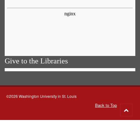
Give to the Libraries
©2026 Washington University in St. Louis
Back to Top
Go
to
top