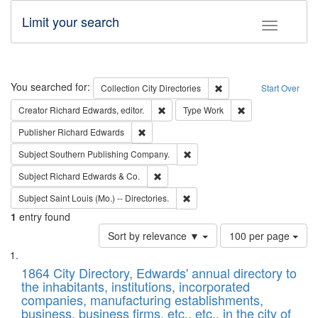
Limit your search
Toggle fac
Search
You searched for:
Remove constraint Collec
Collection
City Directories
Start Over
Remove constraint Creator: Richard Edw
Remove constraint
Creator
Richard Edwards, editor.
Type
Work
Remove constraint Publisher: Richard Edwa
Publisher
Richard Edwards
Remove constraint Subject: Sou
Subject
Southern Publishing Company.
Remove constraint Subject: Richard Edw
Subject
Richard Edwards & Co.
Remove constraint Subject: Saint 
Subject
Saint Louis (Mo.) -- Directories.
1
entry found
Number
Sort by relevance ▼
100 per page
of
Search
List
results
of
1864 City Directory, Edwards' annual directory to
to
Results
the inhabitants, institutions, incorporated
display
files
companies, manufacturing establishments,
per
deposited
business, business firms, etc., etc., in the city of
page