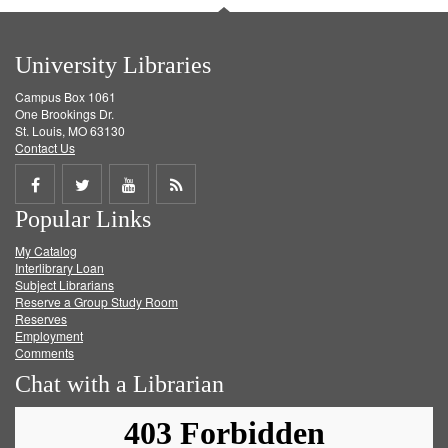
University Libraries
Campus Box 1061
One Brookings Dr.
St. Louis, MO 63130
Contact Us
Share
Share
Share
Get
Popular Links
on
on
on
RSS
My Catalog
Facebook
Twitter
Youtube
feed
Interlibrary Loan
Subject Librarians
Reserve a Group Study Room
Reserves
Employment
Comments
Chat with a Librarian