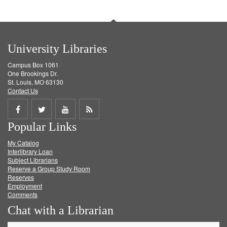
University Libraries
Campus Box 1061
One Brookings Dr.
St. Louis, MO 63130
Contact Us
Share
Share
Share
Get
Popular Links
on
on
on
RSS
My Catalog
Facebook
Twitter
Youtube
feed
Interlibrary Loan
Subject Librarians
Reserve a Group Study Room
Reserves
Employment
Comments
Chat with a Librarian