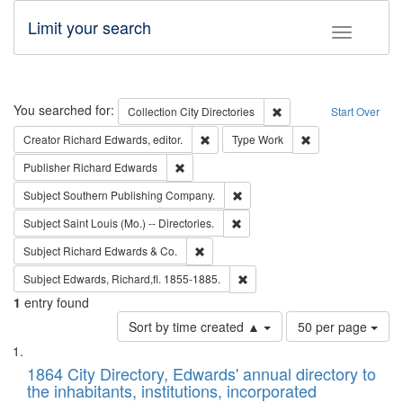
Limit your search
Toggle fac
Search
You searched for:
Remove constraint Collec
Collection
City Directories
Start Over
Remove constraint Creator: Richard Edw
Remove constraint
Creator
Richard Edwards, editor.
Type
Work
Remove constraint Publisher: Richard Edwa
Publisher
Richard Edwards
Remove constraint Subject: Sou
Subject
Southern Publishing Company.
Remove constraint Subject: Saint 
Subject
Saint Louis (Mo.) -- Directories.
Remove constraint Subject: Richard Edw
Subject
Richard Edwards & Co.
Remove constraint Subject: Edw
Subject
Edwards, Richard,fl. 1855-1885.
1
entry found
Number
Sort by time created ▲
50 per page
of
Search
List
results
of
1864 City Directory, Edwards' annual directory to
to
Results
the inhabitants, institutions, incorporated
display
files