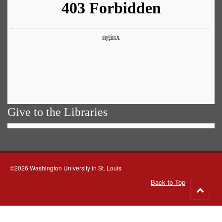
Give to the Libraries
©2026 Washington University in St. Louis
Back to Top
Go
to