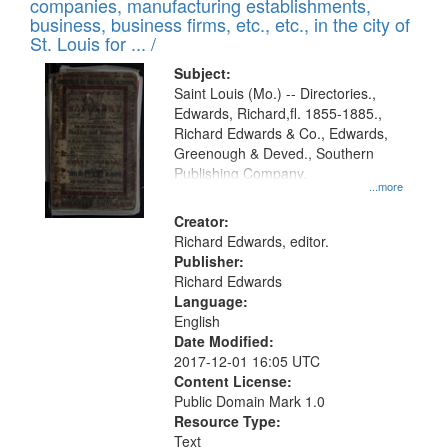
companies, manufacturing establishments,
per
deposited
business, business firms, etc., etc., in the city of
page
in
St. Louis for ... /
Digital
Subject:
Gateway
Saint Louis (Mo.) -- Directories.,
Edwards, Richard,fl. 1855-1885.,
that
Richard Edwards & Co., Edwards,
match
Greenough & Deved., Southern
your
Publishing Company.
...more
search
Creator:
criteria
Richard Edwards, editor.
Publisher:
Richard Edwards
Language:
English
Date Modified:
2017-12-01 16:05 UTC
Content License:
Public Domain Mark 1.0
Resource Type:
Text