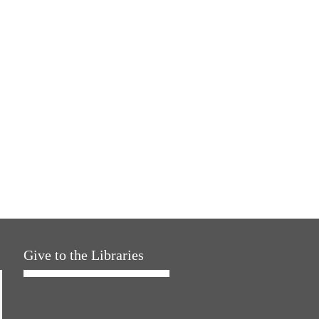
Give to the Libraries