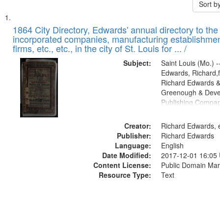
Sort b
Search
List
of
1864 City Directory, Edwards' annual directory to the i
Results
incorporated companies, manufacturing establishmen
files
firms, etc., etc., in the city of St. Louis for ... /
deposited
Subject:
Saint Louis (Mo.) --
in
Edwards, Richard,f
Digital
Richard Edwards &
Gateway
Greenough & Deve
Publishing Compan
that
match
Creator:
Richard Edwards, e
your
Publisher:
Richard Edwards
search
Language:
English
criteria
Date Modified:
2017-12-01 16:05
Content License:
Public Domain Mar
Resource Type:
Text