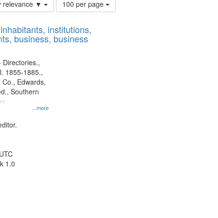
Number
y relevance ▼
100 per page
of
results
nhabitants, institutions,
to
ts, business, business
display
per
page
 Directories.,
l. 1855-1885.,
 Co., Edwards,
d., Southern
y.
...more
ditor.
 UTC
k 1.0