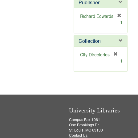
v
]
Publisher
e
]
Richard Edwards
[
1
r
e
m
Collection
o
v
[
City Directories
e
r
1
]
e
m
o
v
e
]
University Libraries
Campus Box 1061
One Brookings Dr.
St. Louis, MO 63130
Contact Us