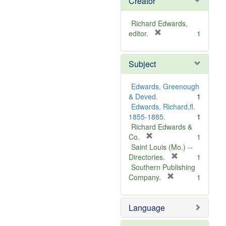
Creator
Richard Edwards,
[
editor.
1
r
e
Subject
m
o
v
Edwards, Greenough
e
& Deved.
1
]
Edwards, Richard,fl.
1855-1885.
1
Richard Edwards &
[
Co.
1
r
Saint Louis (Mo.) --
e
[
Directories.
1
m
r
Southern Publishing
o
e
[
Company.
1
v
r
m
e
e
o
Language
]
m
v
o
e