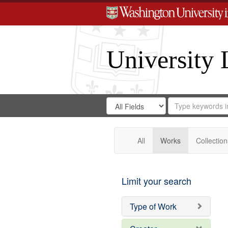
University 
Search
Search
for
Search
in
Repository
Digital
Gateway
All
Works
Collection
Limit your search
Type of Work