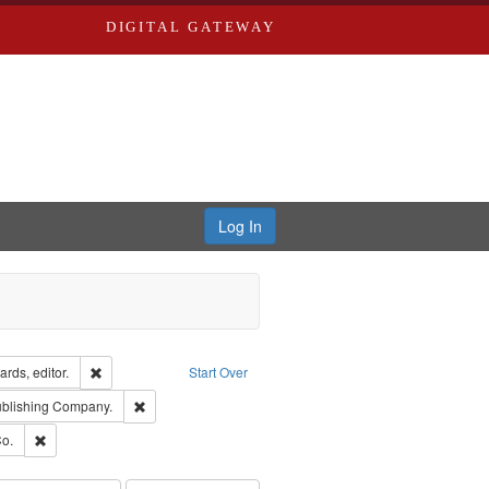
DIGITAL GATEWAY
Log In
ion: City Directories
Remove constraint Creator: Richard Edwards, editor.
rds, editor.
Start Over
sher: Richard Edwards
Remove constraint Subject: Southern Publishing Company
ublishing Company.
ouis (Mo.) -- Directories.
Remove constraint Subject: Richard Edwards & Co.
o.