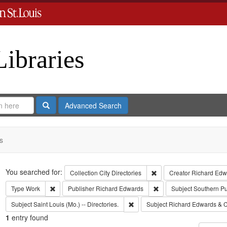
Libraries
Search
Advanced Search
s
Search
You searched for:
Remove constraint Collect
Collection
City Directories
Creator
Richard Edwa
Remove constraint Type: Work
Remove constraint Publi
Type
Work
Publisher
Richard Edwards
Subject
Southern P
Remove constraint Subject: Saint L
Subject
Saint Louis (Mo.) -- Directories.
Subject
Richard Edwards & C
1
entry found