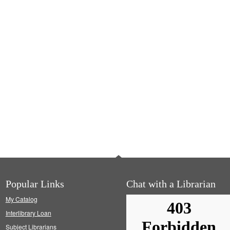
Popular Links
Chat with a Librarian
My Catalog
Interlibrary Loan
Subject Librarians