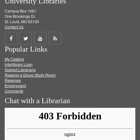
University Libraries
Campus Box 1061
One Brookings Dr.
St. Louis, MO 63130
Contact Us
Share
Share
Share
Get
Popular Links
on
on
on
RSS
My Catalog
Facebook
Twitter
Youtube
feed
Interlibrary Loan
Subject Librarians
Reserve a Group Study Room
Reserves
Employment
Comments
Chat with a Librarian