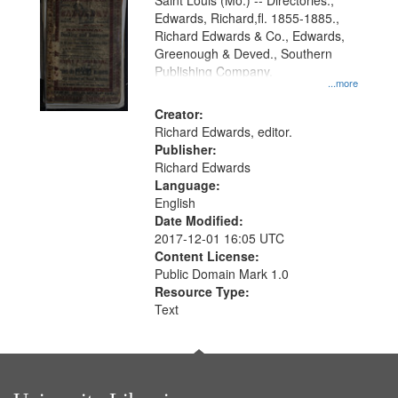
Gateway
Saint Louis (Mo.) -- Directories.,
Edwards, Richard,fl. 1855-1885.,
that
Richard Edwards & Co., Edwards,
match
Greenough & Deved., Southern
your
Publishing Company.
...more
search
Creator:
criteria
Richard Edwards, editor.
Publisher:
Richard Edwards
Language:
English
Date Modified:
2017-12-01 16:05 UTC
Content License:
Public Domain Mark 1.0
Resource Type:
Text