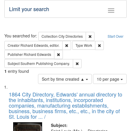
Limit your search
Toggle fac
Search
You searched for:
Remove constraint Collec
Collection
City Directories
Start Over
Remove constraint Creator: Richard Edw
Remove constraint
Creator
Richard Edwards, editor.
Type
Work
Remove constraint Publisher: Richard Edwa
Publisher
Richard Edwards
Remove constraint Subject: Sou
Subject
Southern Publishing Company.
1
entry found
Number
Sort by time created ▲
10 per page
of
Search
List
results
of
1864 City Directory, Edwards' annual directory to
to
Results
the inhabitants, institutions, incorporated
display
files
companies, manufacturing establishments,
per
deposited
business, business firms, etc., etc., in the city of
page
in
St. Louis for ... /
Digital
Subject: