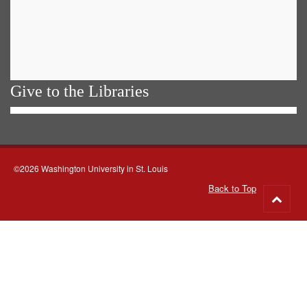
Give to the Libraries
©2026 Washington University in St. Louis
Back to Top
Go
to
top