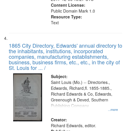
Content License:
Public Domain Mark 1.0
Resource Type:
Text
1865 City Directory, Edwards' annual directory to
the inhabitants, institutions, incorporated
companies, manufacturing establishments,
business, business firms, etc., etc., in the city of
St. Louis for ... /
Subject:
Saint Louis (Mo.) -- Directories.,
Edwards, Richard,fl. 1855-1885.,
Richard Edwards & Co, Edwards,
Greenough & Deved, Southern
Publishing Company
...more
Creator:
Richard Edwards, editor.