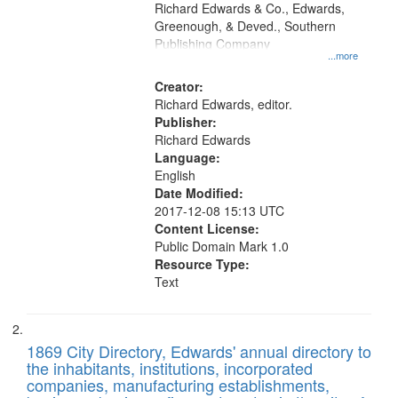
that
Richard Edwards & Co., Edwards,
match
Greenough, & Deved., Southern
your
Publishing Company
...more
search
Creator:
criteria
Richard Edwards, editor.
Publisher:
Richard Edwards
Language:
English
Date Modified:
2017-12-08 15:13 UTC
Content License:
Public Domain Mark 1.0
Resource Type:
Text
1869 City Directory, Edwards' annual directory to
the inhabitants, institutions, incorporated
companies, manufacturing establishments,