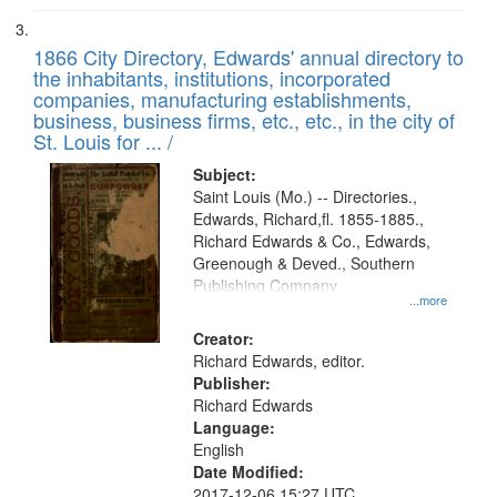
1866 City Directory, Edwards' annual directory to
the inhabitants, institutions, incorporated
companies, manufacturing establishments,
business, business firms, etc., etc., in the city of
St. Louis for ... /
Subject:
Saint Louis (Mo.) -- Directories.,
Edwards, Richard,fl. 1855-1885.,
Richard Edwards & Co., Edwards,
Greenough & Deved., Southern
Publishing Company
...more
Creator:
Richard Edwards, editor.
Publisher:
Richard Edwards
Language:
English
Date Modified:
2017-12-06 15:27 UTC