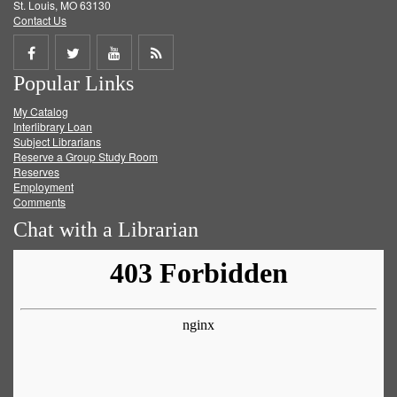
St. Louis, MO 63130
Contact Us
Share
Share
Share
Get
Popular Links
on
on
on
RSS
My Catalog
Facebook
Twitter
Youtube
feed
Interlibrary Loan
Subject Librarians
Reserve a Group Study Room
Reserves
Employment
Comments
Chat with a Librarian