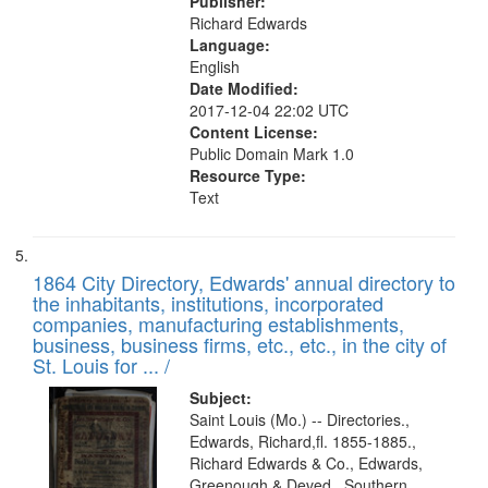
Publisher:
Richard Edwards
Language:
English
Date Modified:
2017-12-04 22:02 UTC
Content License:
Public Domain Mark 1.0
Resource Type:
Text
1864 City Directory, Edwards' annual directory to
the inhabitants, institutions, incorporated
companies, manufacturing establishments,
business, business firms, etc., etc., in the city of
St. Louis for ... /
Subject:
Saint Louis (Mo.) -- Directories.,
Edwards, Richard,fl. 1855-1885.,
Richard Edwards & Co., Edwards,
Greenough & Deved., Southern