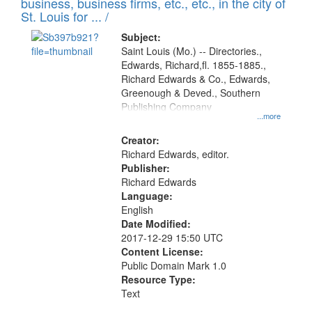
business, business firms, etc., etc., in the city of
St. Louis for ... /
Subject:
Saint Louis (Mo.) -- Directories.,
Edwards, Richard,fl. 1855-1885.,
Richard Edwards & Co., Edwards,
Greenough & Deved., Southern
Publishing Company
...more
Creator:
Richard Edwards, editor.
Publisher:
Richard Edwards
Language:
English
Date Modified:
2017-12-29 15:50 UTC
Content License:
Public Domain Mark 1.0
Resource Type:
Text