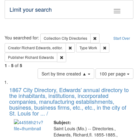
Limit your search
Toggle fac
Search
You searched for:
Remove constraint Collec
Collection
City Directories
Start Over
Remove constraint Creator: Richard Edw
Remove constraint
Creator
Richard Edwards, editor.
Type
Work
Remove constraint Publisher: Richard Edwa
Publisher
Richard Edwards
1
-
5
of
5
Number
Sort by time created ▲
100 per page
of
Search
List
results
of
1867 City Directory, Edwards' annual directory to
to
Results
the inhabitants, institutions, incorporated
display
files
companies, manufacturing establishments,
per
deposited
business, business firms, etc., etc., in the city of
page
in
St. Louis for ... /
Digital
Subject:
Gateway
Saint Louis (Mo.) -- Directories.,
Edwards, Richard,fl. 1855-1885.,