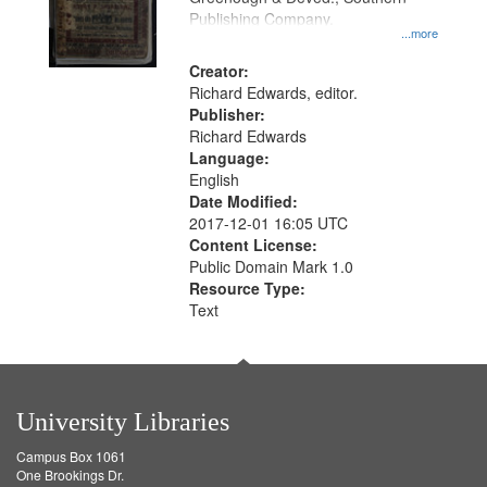
Publishing Company.
...more
Creator:
Richard Edwards, editor.
Publisher:
Richard Edwards
Language:
English
Date Modified:
2017-12-01 16:05 UTC
Content License:
Public Domain Mark 1.0
Resource Type:
Text
University Libraries
Campus Box 1061
One Brookings Dr.