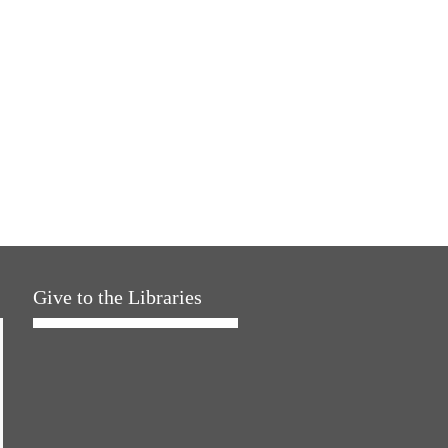
Give to the Libraries