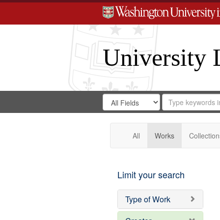
University 
Search
Search
for
Search
in
Repository
Digital
Gateway
All
Works
Collection
Limit your search
Type of Work