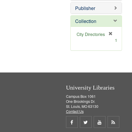
o
e
v
]
Publisher
e
]
Collection
[
City Directories
r
1
e
m
o
v
e
]
University Libraries
Campus Box 1061
One Brookings Dr.
St. Louis, MO 63130
Contact Us
Share
Share
Share
Get