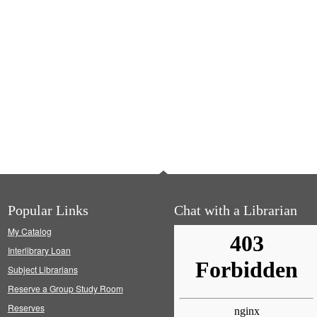
Popular Links
Chat with a Librarian
My Catalog
Interlibrary Loan
Subject Librarians
Reserve a Group Study Room
Reserves