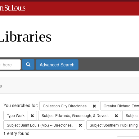
Libraries
Search
Advanced Search
s
Search
You searched for:
Remove constraint Collect
Collection
City Directories
Creator
Richard Edwa
Remove constraint Type: Work
Remove cons
Type
Work
Subject
Edwards, Greenough, & Deved.
Subject
Remove constraint Subject: Saint L
Subject
Saint Louis (Mo.) -- Directories.
Subject
Southern Publishin
1
entry found