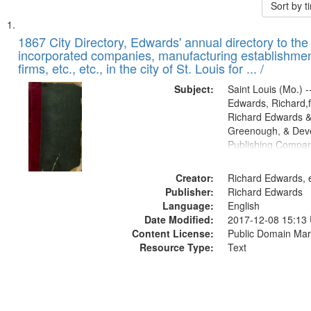
Sort by 
Search
List
of
1867 City Directory, Edwards' annual directory to the i
Results
incorporated companies, manufacturing establishmen
files
firms, etc., etc., in the city of St. Louis for ... /
deposited
Subject:
Saint Louis (Mo.) --
in
Edwards, Richard,f
Digital
Richard Edwards &
Gateway
Greenough, & Deve
Publishing Compa
that
match
Creator:
Richard Edwards, e
your
Publisher:
Richard Edwards
search
Language:
English
criteria
Date Modified:
2017-12-08 15:13
Content License:
Public Domain Mar
Resource Type:
Text