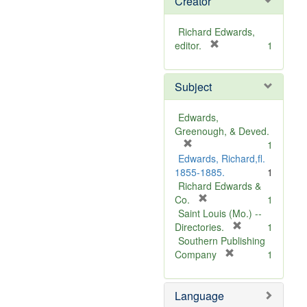
Creator
Richard Edwards,
[
editor.
1
r
e
Subject
m
o
v
Edwards,
e
Greenough, & Deved.
]
[
1
r
Edwards, Richard,fl.
e
1855-1885.
1
m
Richard Edwards &
o
[
Co.
1
v
r
Saint Louis (Mo.) --
e
e
[
Directories.
1
]
m
r
Southern Publishing
o
e
[
Company
1
v
r
m
e
e
o
Language
]
m
v