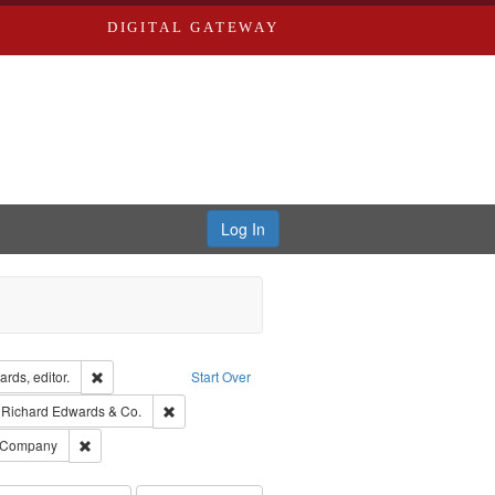
DIGITAL GATEWAY
Log In
ion: City Directories
Remove constraint Creator: Richard Edwards, editor.
rds, editor.
Start Over
traint Subject: Edwards, Greenough, & Deved.
Remove constraint Subject: Richard Edwards & Co.
Richard Edwards & Co.
ouis (Mo.) -- Directories.
Remove constraint Subject: Southern Publishing Company
g Company