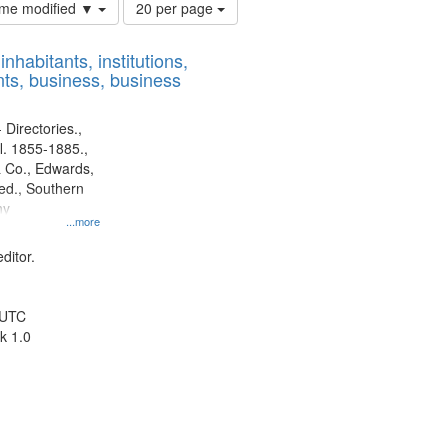
Number
time modified ▼
20 per page
of
results
nhabitants, institutions,
to
ts, business, business
display
per
page
 Directories.,
l. 1855-1885.,
 Co., Edwards,
d., Southern
ny
...more
ditor.
 UTC
k 1.0