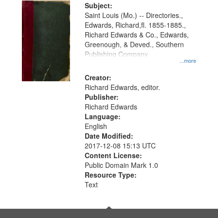
Digital
Subject:
Gateway
Saint Louis (Mo.) -- Directories.,
Edwards, Richard,fl. 1855-1885.,
that
Richard Edwards & Co., Edwards,
match
Greenough, & Deved., Southern
your
Publishing Company
...more
search
Creator:
criteria
Richard Edwards, editor.
Publisher:
Richard Edwards
Language:
English
Date Modified:
2017-12-08 15:13 UTC
Content License:
Public Domain Mark 1.0
Resource Type:
Text