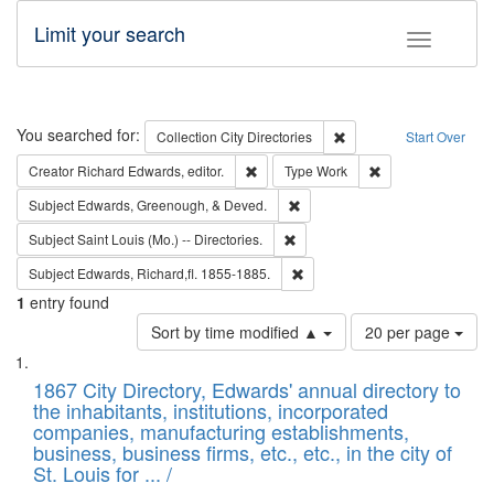
Limit your search
Toggle fac
Search
You searched for:
Remove constraint Collec
Collection
City Directories
Start Over
Remove constraint Creator: Richard Edw
Remove constraint
Creator
Richard Edwards, editor.
Type
Work
Remove constraint Subject: Ed
Subject
Edwards, Greenough, & Deved.
Remove constraint Subject: Saint 
Subject
Saint Louis (Mo.) -- Directories.
Remove constraint Subject: Edw
Subject
Edwards, Richard,fl. 1855-1885.
1
entry found
Number
Sort by time modified ▲
20 per page
of
Search
List
results
of
1867 City Directory, Edwards' annual directory to
to
Results
the inhabitants, institutions, incorporated
display
files
companies, manufacturing establishments,
per
deposited
business, business firms, etc., etc., in the city of
page
in
St. Louis for ... /