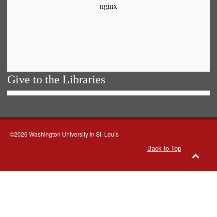
Give to the Libraries
©2026 Washington University in St. Louis
Back to Top
Go
to
top