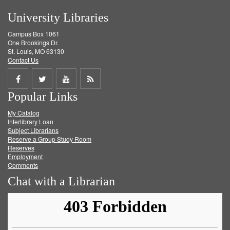
University Libraries
Campus Box 1061
One Brookings Dr.
St. Louis, MO 63130
Contact Us
Share
Share
Share
Get
Popular Links
on
on
on
RSS
My Catalog
Facebook
Twitter
Youtube
feed
Interlibrary Loan
Subject Librarians
Reserve a Group Study Room
Reserves
Employment
Comments
Chat with a Librarian