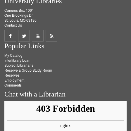
University Libraries
Campus Box 1061
One Brookings Dr.
St. Louis, MO 63130
Contact Us
Share
Share
Share
Get
Popular Links
on
on
on
RSS
My Catalog
Facebook
Twitter
Youtube
feed
Interlibrary Loan
Subject Librarians
Reserve a Group Study Room
Reserves
Employment
Comments
Chat with a Librarian