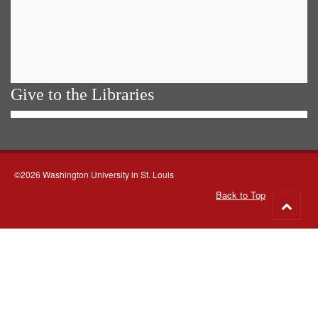
Give to the Libraries
©2026 Washington University in St. Louis
Back to Top
Go
to
top