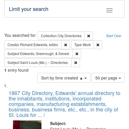
Limit your search
Toggle fac
Search
You searched for:
Remove constraint Collec
Collection
City Directories
Start Over
Remove constraint Creator: Richard Edw
Remove constraint
Creator
Richard Edwards, editor.
Type
Work
Remove constraint Subject: Ed
Subject
Edwards, Greenough, & Deved.
Remove constraint Subject: Saint 
Subject
Saint Louis (Mo.) -- Directories.
1
entry found
Number
Sort by time created ▲
50 per page
of
Search
List
results
of
1867 City Directory, Edwards' annual directory to
to
Results
the inhabitants, institutions, incorporated
display
files
companies, manufacturing establishments,
per
deposited
business, business firms, etc., etc., in the city of
page
in
St. Louis for ... /
Digital
Subject: