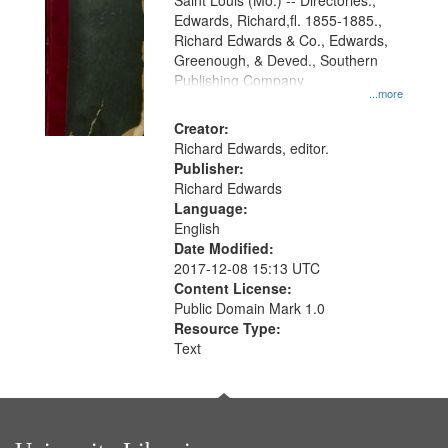
Gateway
Saint Louis (Mo.) -- Directories.,
Edwards, Richard,fl. 1855-1885.,
that
Richard Edwards & Co., Edwards,
match
Greenough, & Deved., Southern
your
Publishing Company
...more
search
Creator:
criteria
Richard Edwards, editor.
Publisher:
Richard Edwards
Language:
English
Date Modified:
2017-12-08 15:13 UTC
Content License:
Public Domain Mark 1.0
Resource Type:
Text