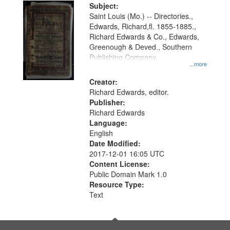
Digital
Subject:
Gateway
Saint Louis (Mo.) -- Directories.,
Edwards, Richard,fl. 1855-1885.,
that
Richard Edwards & Co., Edwards,
match
Greenough & Deved., Southern
your
Publishing Company.
...more
search
Creator:
criteria
Richard Edwards, editor.
Publisher:
Richard Edwards
Language:
English
Date Modified:
2017-12-01 16:05 UTC
Content License:
Public Domain Mark 1.0
Resource Type:
Text