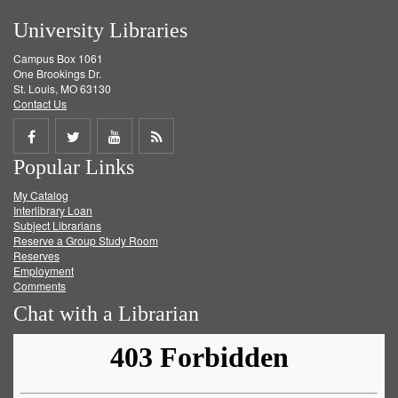
University Libraries
Campus Box 1061
One Brookings Dr.
St. Louis, MO 63130
Contact Us
Share
Share
Share
Get
Popular Links
on
on
on
RSS
My Catalog
Facebook
Twitter
Youtube
feed
Interlibrary Loan
Subject Librarians
Reserve a Group Study Room
Reserves
Employment
Comments
Chat with a Librarian