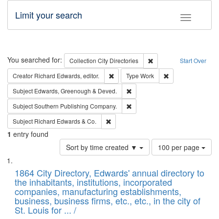
Limit your search
Toggle fac
Search
You searched for:
Remove constraint Collec
Collection
City Directories
Start Over
Remove constraint Creator: Richard Edw
Remove constraint
Creator
Richard Edwards, editor.
Type
Work
Remove constraint Subject: Edw
Subject
Edwards, Greenough & Deved.
Remove constraint Subject: Sou
Subject
Southern Publishing Company.
Remove constraint Subject: Richard Edw
Subject
Richard Edwards & Co.
1
entry found
Number
Sort by time created ▼
100 per page
of
Search
List
results
of
1864 City Directory, Edwards' annual directory to
to
Results
the inhabitants, institutions, incorporated
display
files
companies, manufacturing establishments,
per
deposited
business, business firms, etc., etc., in the city of
page
in
St. Louis for ... /