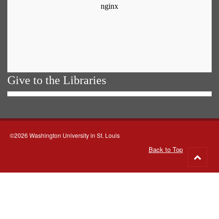
Give to the Libraries
©2026 Washington University in St. Louis
Back to Top
Go
to
top