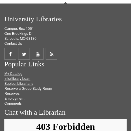
University Libraries
Campus Box 1061
One Brookings Dr.
St. Louis, MO 63130
Contact Us
Share
Share
Share
Get
Popular Links
on
on
on
RSS
My Catalog
Facebook
Twitter
Youtube
feed
Interlibrary Loan
Subject Librarians
Reserve a Group Study Room
Reserves
Employment
Comments
Chat with a Librarian