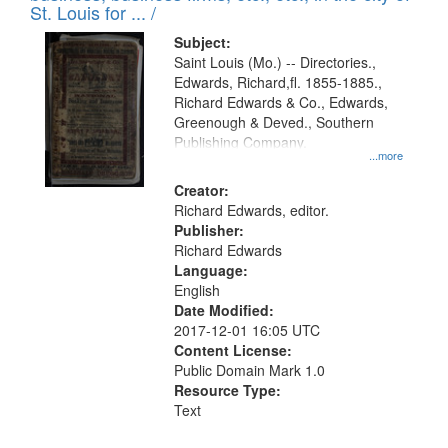
in
St. Louis for ... /
Digital
Subject:
Gateway
Saint Louis (Mo.) -- Directories.,
Edwards, Richard,fl. 1855-1885.,
that
Richard Edwards & Co., Edwards,
match
Greenough & Deved., Southern
your
Publishing Company.
...more
search
Creator:
criteria
Richard Edwards, editor.
Publisher:
Richard Edwards
Language:
English
Date Modified:
2017-12-01 16:05 UTC
Content License:
Public Domain Mark 1.0
Resource Type:
Text