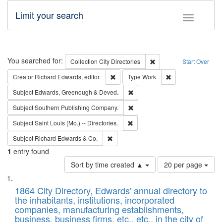
Limit your search
Toggle fac
Search
You searched for:
Remove constraint Collec
Collection
City Directories
Start Over
Remove constraint Creator: Richard Edw
Remove constraint
Creator
Richard Edwards, editor.
Type
Work
Remove constraint Subject: Edw
Subject
Edwards, Greenough & Deved.
Remove constraint Subject: Sou
Subject
Southern Publishing Company.
Remove constraint Subject: Saint 
Subject
Saint Louis (Mo.) -- Directories.
Remove constraint Subject: Richard Edw
Subject
Richard Edwards & Co.
1
entry found
Number
Sort by time created ▲
20 per page
of
Search
List
results
of
1864 City Directory, Edwards' annual directory to
to
Results
the inhabitants, institutions, incorporated
display
files
companies, manufacturing establishments,
per
deposited
business, business firms, etc., etc., in the city of
page