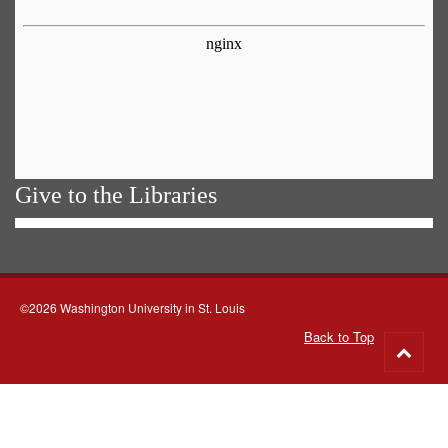
Give to the Libraries
©2026 Washington University in St. Louis
Back to Top
Go
to
top