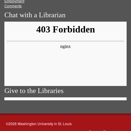
Employment
Comments
Chat with a Librarian
Give to the Libraries
©2026 Washington University in St. Louis