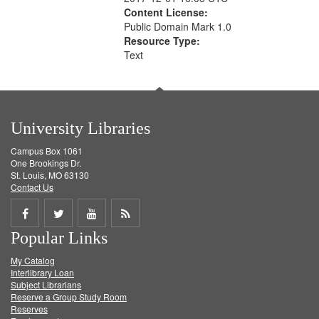
Content License:
Public Domain Mark 1.0
Resource Type:
Text
University Libraries
Campus Box 1061
One Brookings Dr.
St. Louis, MO 63130
Contact Us
Share
Share
Share
Get
Popular Links
on
on
on
RSS
My Catalog
Facebook
Twitter
Youtube
feed
Interlibrary Loan
Subject Librarians
Reserve a Group Study Room
Reserves