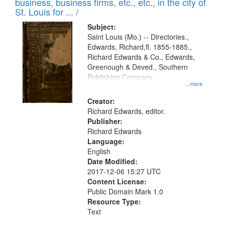
business, business firms, etc., etc., in the city of
St. Louis for ... /
Subject:
Saint Louis (Mo.) -- Directories.,
Edwards, Richard,fl. 1855-1885.,
Richard Edwards & Co., Edwards,
Greenough & Deved., Southern
Publishing Company
...more
Creator:
Richard Edwards, editor.
Publisher:
Richard Edwards
Language:
English
Date Modified:
2017-12-06 15:27 UTC
Content License:
Public Domain Mark 1.0
Resource Type:
Text