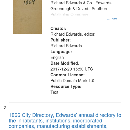
that
Richard Edwards & Co., Edwards,
match
Greenough & Deved., Southern
your
Publishing Company
...more
search
Creator:
criteria
Richard Edwards, editor.
Publisher:
Richard Edwards
Language:
English
Date Modified:
2017-12-29 15:50 UTC
Content License:
Public Domain Mark 1.0
Resource Type:
Text
1866 City Directory, Edwards' annual directory to
the inhabitants, institutions, incorporated
companies, manufacturing establishments,