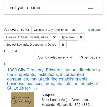
Limit your search
Toggle fac
Search
You searched for:
Remove constraint Collec
Collection
City Directories
Start Over
Remove constraint Creator: Richard Edw
Remove constraint
Creator
Richard Edwards, editor.
Type
Work
Remove constraint Subject: Edw
Subject
Edwards, Greenough & Deved.
1
-
3
of
3
Number
Sort by relevance ▼
10 per page
of
Search
List
results
of
1869 City Directory, Edwards' annual directory to
to
Results
the inhabitants, institutions, incorporated
display
files
companies, manufacturing establishments,
per
deposited
business, business firms, etc., etc., in the city of
page
in
St. Louis for ... /
Digital
Subject:
Gateway
Saint Louis (Mo.) -- Directories.,
Edwards, Richard,fl. 1855-1885.,