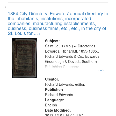
1864 City Directory, Edwards' annual directory to
the inhabitants, institutions, incorporated
companies, manufacturing establishments,
business, business firms, etc., etc., in the city of
St. Louis for ... /
Subject:
Saint Louis (Mo.) -- Directories.,
Edwards, Richard,fl. 1855-1885.,
Richard Edwards & Co., Edwards,
Greenough & Deved., Southern
Publishing Company.
...more
Creator:
Richard Edwards, editor.
Publisher:
Richard Edwards
Language:
English
Date Modified:
2017-12-01 16:05 UTC