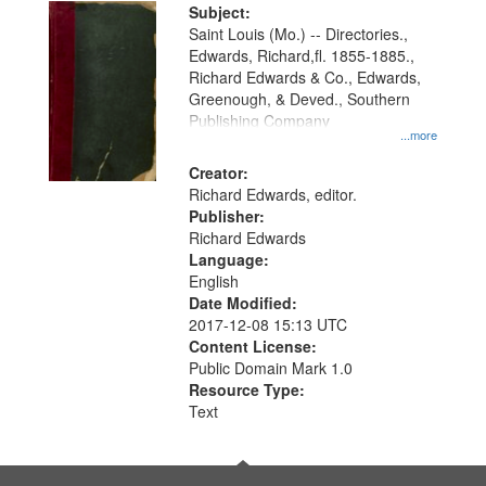
Digital
Subject:
Gateway
Saint Louis (Mo.) -- Directories.,
Edwards, Richard,fl. 1855-1885.,
that
Richard Edwards & Co., Edwards,
match
Greenough, & Deved., Southern
your
Publishing Company
...more
search
Creator:
criteria
Richard Edwards, editor.
Publisher:
Richard Edwards
Language:
English
Date Modified:
2017-12-08 15:13 UTC
Content License:
Public Domain Mark 1.0
Resource Type:
Text