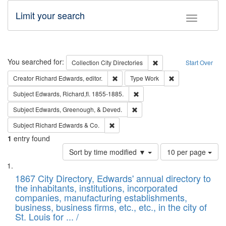
Limit your search
Toggle fac
Search
You searched for:
Remove constraint Collec
Collection
City Directories
Start Over
Remove constraint Creator: Richard Edw
Remove constraint
Creator
Richard Edwards, editor.
Type
Work
Remove constraint Subject: Edw
Subject
Edwards, Richard,fl. 1855-1885.
Remove constraint Subject: Ed
Subject
Edwards, Greenough, & Deved.
Remove constraint Subject: Richard Edw
Subject
Richard Edwards & Co.
1
entry found
Number
Sort by time modified ▼
10 per page
of
Search
List
results
of
1867 City Directory, Edwards' annual directory to
to
Results
the inhabitants, institutions, incorporated
display
files
companies, manufacturing establishments,
per
deposited
business, business firms, etc., etc., in the city of
page
in
St. Louis for ... /