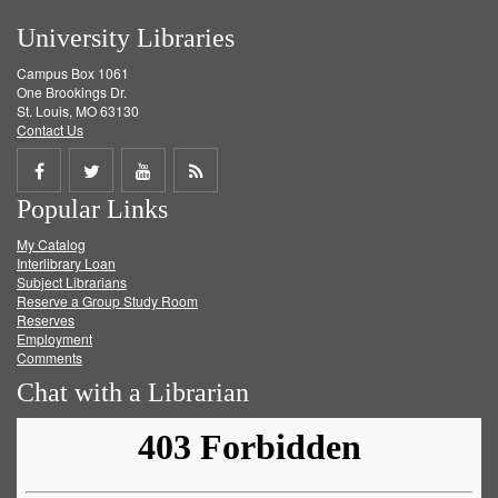
University Libraries
Campus Box 1061
One Brookings Dr.
St. Louis, MO 63130
Contact Us
Share
Share
Share
Get
Popular Links
on
on
on
RSS
My Catalog
Facebook
Twitter
Youtube
feed
Interlibrary Loan
Subject Librarians
Reserve a Group Study Room
Reserves
Employment
Comments
Chat with a Librarian