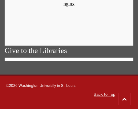
Give to the Libraries
©2026 Washington University in St. Louis
Back to Top
Go
to
top