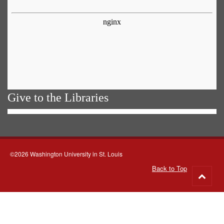
Give to the Libraries
©2026 Washington University in St. Louis
Back to Top
Go
to
top