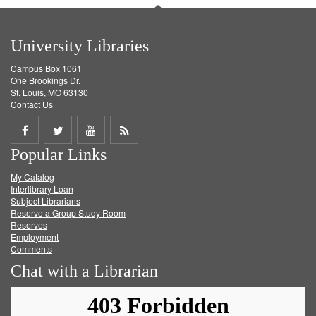
University Libraries
Campus Box 1061
One Brookings Dr.
St. Louis, MO 63130
Contact Us
Share
Share
Share
Get
Popular Links
on
on
on
RSS
My Catalog
Facebook
Twitter
Youtube
feed
Interlibrary Loan
Subject Librarians
Reserve a Group Study Room
Reserves
Employment
Comments
Chat with a Librarian