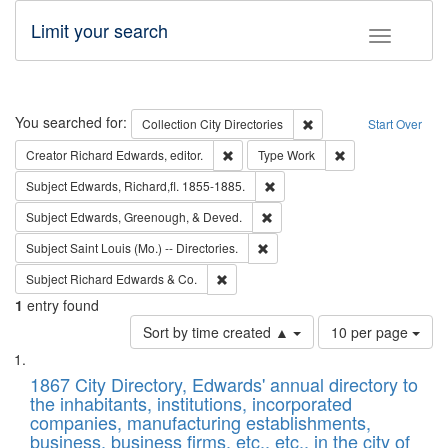
Limit your search
Toggle fac
Search
You searched for:
Remove constraint Collec
Collection
City Directories
Start Over
Remove constraint Creator: Richard Edw
Remove constraint
Creator
Richard Edwards, editor.
Type
Work
Remove constraint Subject: Edw
Subject
Edwards, Richard,fl. 1855-1885.
Remove constraint Subject: Ed
Subject
Edwards, Greenough, & Deved.
Remove constraint Subject: Saint 
Subject
Saint Louis (Mo.) -- Directories.
Remove constraint Subject: Richard Edw
Subject
Richard Edwards & Co.
1
entry found
Number
Sort by time created ▲
10 per page
of
Search
List
results
of
1867 City Directory, Edwards' annual directory to
to
Results
the inhabitants, institutions, incorporated
display
files
companies, manufacturing establishments,
per
deposited
business, business firms, etc., etc., in the city of
page