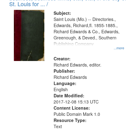
in
St. Louis for ... /
Digital
Subject:
Gateway
Saint Louis (Mo.) -- Directories.,
Edwards, Richard,fl. 1855-1885.,
that
Richard Edwards & Co., Edwards,
match
Greenough, & Deved., Southern
your
Publishing Company
...more
search
Creator:
criteria
Richard Edwards, editor.
Publisher:
Richard Edwards
Language:
English
Date Modified:
2017-12-08 15:13 UTC
Content License:
Public Domain Mark 1.0
Resource Type:
Text