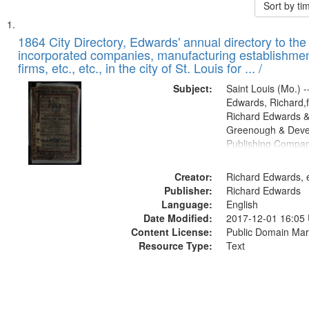
Sort by t
Search
List
of
1864 City Directory, Edwards' annual directory to the i
Results
incorporated companies, manufacturing establishmen
files
firms, etc., etc., in the city of St. Louis for ... /
deposited
Subject:
Saint Louis (Mo.) --
in
Edwards, Richard,f
Digital
Richard Edwards &
Gateway
Greenough & Deve
Publishing Compan
that
match
Creator:
Richard Edwards, e
your
Publisher:
Richard Edwards
search
Language:
English
criteria
Date Modified:
2017-12-01 16:05
Content License:
Public Domain Mar
Resource Type:
Text