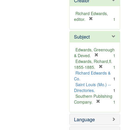
Creator
Richard Edwards,
[
editor.
1
r
e
Subject
m
o
v
Edwards, Greenough
e
[
& Deved.
1
]
r
Edwards, Richard,fl.
e
[
1855-1885.
1
m
r
Richard Edwards &
o
e
Co.
1
v
m
Saint Louis (Mo.) --
e
o
Directories.
1
]
v
Southern Publishing
e
[
Company.
1
r
]
e
Language
m
o