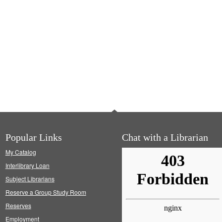
Popular Links
Chat with a Librarian
My Catalog
Interlibrary Loan
Subject Librarians
Reserve a Group Study Room
Reserves
Employment