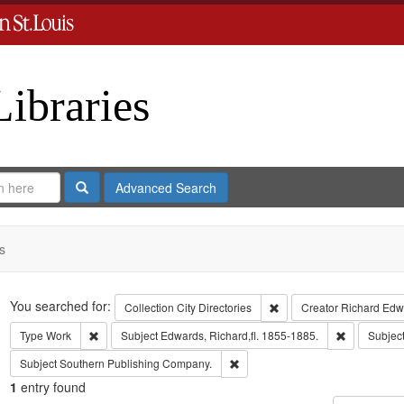
Libraries
Search
Advanced Search
s
Search
You searched for:
Remove constraint Collect
Collection
City Directories
Creator
Richard Edwa
Remove constraint Type: Work
Remove cons
Type
Work
Subject
Edwards, Richard,fl. 1855-1885.
Subjec
Remove constraint Subject: Sout
Subject
Southern Publishing Company.
1
entry found