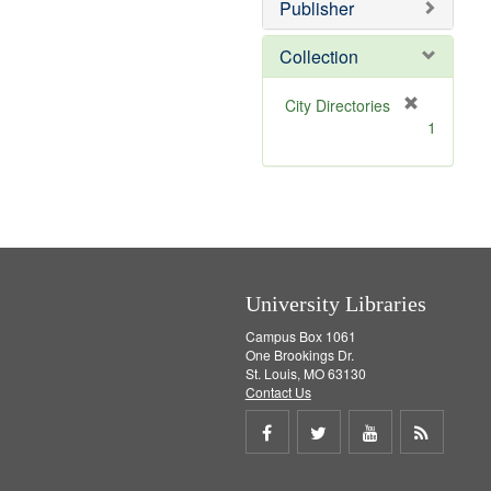
v
Publisher
e
]
Collection
[
City Directories
r
1
e
m
o
v
e
]
University Libraries
Campus Box 1061
One Brookings Dr.
St. Louis, MO 63130
Contact Us
Share
Share
Share
Get
on
on
on
RSS