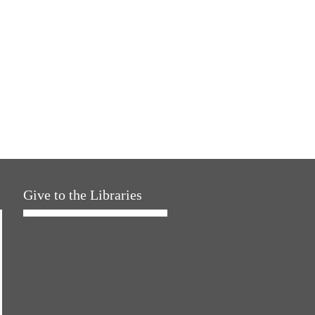
Give to the Libraries