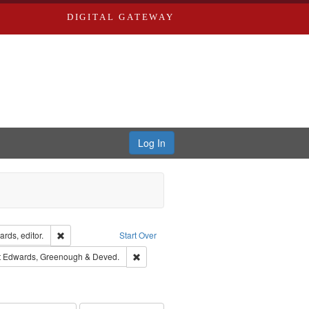
DIGITAL GATEWAY
Log In
ion: City Directories
Remove constraint Creator: Richard Edwards, editor.
rds, editor.
Start Over
traint Subject: Edwards, Richard,fl. 1855-1885.
Remove constraint Subject: Edwards, Green
t
Edwards, Greenough & Deved.
hern Publishing Company.