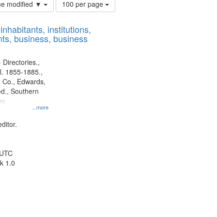
Number
ime modified ▼
100 per page
of
results
nhabitants, institutions,
to
ts, business, business
display
per
page
 Directories.,
l. 1855-1885.,
 Co., Edwards,
d., Southern
y.
...more
ditor.
 UTC
k 1.0