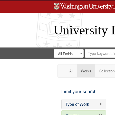
University 
Search
Search
for
Search
in
Repository
Digital
Gateway
All
Works
Collection
Limit your search
Type of Work