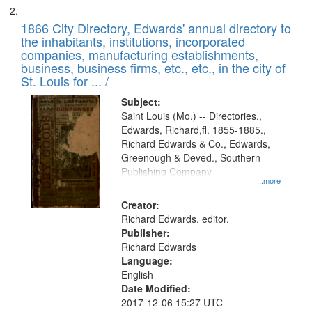
1866 City Directory, Edwards' annual directory to
the inhabitants, institutions, incorporated
companies, manufacturing establishments,
business, business firms, etc., etc., in the city of
St. Louis for ... /
Subject:
Saint Louis (Mo.) -- Directories.,
Edwards, Richard,fl. 1855-1885.,
Richard Edwards & Co., Edwards,
Greenough & Deved., Southern
Publishing Company
...more
Creator:
Richard Edwards, editor.
Publisher:
Richard Edwards
Language:
English
Date Modified:
2017-12-06 15:27 UTC