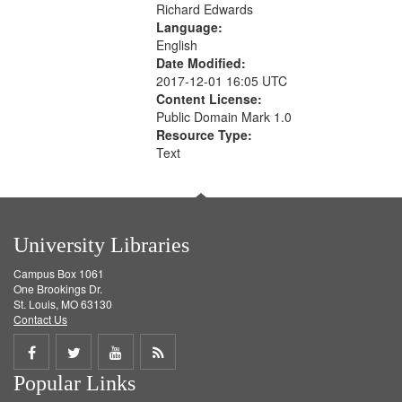
Richard Edwards
Language:
English
Date Modified:
2017-12-01 16:05 UTC
Content License:
Public Domain Mark 1.0
Resource Type:
Text
University Libraries
Campus Box 1061
One Brookings Dr.
St. Louis, MO 63130
Contact Us
Share
Share
Share
Get
Popular Links
on
on
on
RSS