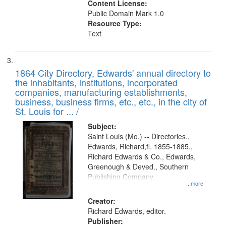
Content License:
Public Domain Mark 1.0
Resource Type:
Text
1864 City Directory, Edwards' annual directory to
the inhabitants, institutions, incorporated
companies, manufacturing establishments,
business, business firms, etc., etc., in the city of
St. Louis for ... /
Subject:
Saint Louis (Mo.) -- Directories.,
Edwards, Richard,fl. 1855-1885.,
Richard Edwards & Co., Edwards,
Greenough & Deved., Southern
Publishing Company.
...more
Creator:
Richard Edwards, editor.
Publisher: