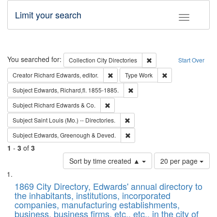
Limit your search
Toggle fac
Search
You searched for:
Remove constraint Collec
Collection
City Directories
Start Over
Remove constraint Creator: Richard Edw
Remove constraint
Creator
Richard Edwards, editor.
Type
Work
Remove constraint Subject: Edw
Subject
Edwards, Richard,fl. 1855-1885.
Remove constraint Subject: Richard Edw
Subject
Richard Edwards & Co.
Remove constraint Subject: Saint 
Subject
Saint Louis (Mo.) -- Directories.
Remove constraint Subject: Edw
Subject
Edwards, Greenough & Deved.
1
-
3
of
3
Number
Sort by time created ▲
20 per page
of
Search
List
results
of
1869 City Directory, Edwards' annual directory to
to
Results
the inhabitants, institutions, incorporated
display
files
companies, manufacturing establishments,
per
deposited
business, business firms, etc., etc., in the city of
page