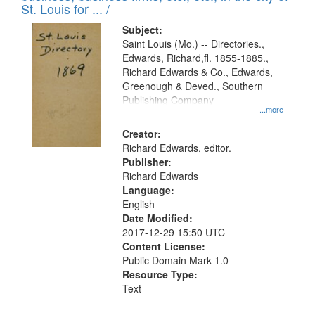
in
St. Louis for ... /
Digital
Subject:
Gateway
Saint Louis (Mo.) -- Directories.,
Edwards, Richard,fl. 1855-1885.,
that
Richard Edwards & Co., Edwards,
match
Greenough & Deved., Southern
your
Publishing Company
...more
search
Creator:
criteria
Richard Edwards, editor.
Publisher:
Richard Edwards
Language:
English
Date Modified:
2017-12-29 15:50 UTC
Content License:
Public Domain Mark 1.0
Resource Type:
Text