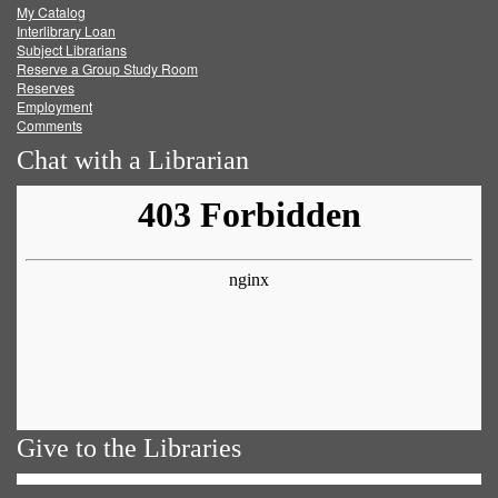
My Catalog
Facebook
Twitter
Youtube
feed
Interlibrary Loan
Subject Librarians
Reserve a Group Study Room
Reserves
Employment
Comments
Chat with a Librarian
Give to the Libraries