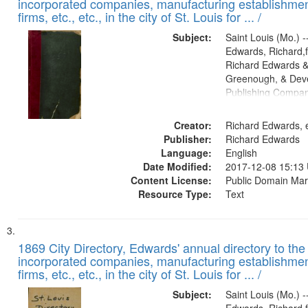
incorporated companies, manufacturing establishmen
firms, etc., etc., in the city of St. Louis for ... /
Subject:
Saint Louis (Mo.) --
Edwards, Richard,f
Richard Edwards &
Greenough, & Deve
Publishing Compa
Creator:
Richard Edwards, e
Publisher:
Richard Edwards
Language:
English
Date Modified:
2017-12-08 15:13
Content License:
Public Domain Mar
Resource Type:
Text
1869 City Directory, Edwards' annual directory to the i
incorporated companies, manufacturing establishmen
firms, etc., etc., in the city of St. Louis for ... /
Subject:
Saint Louis (Mo.) --