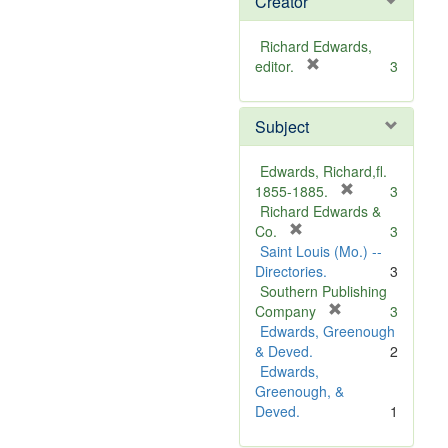
Creator
Richard Edwards,
[
editor.
3
r
e
Subject
m
o
v
Edwards, Richard,fl.
e
[
1855-1885.
3
]
r
Richard Edwards &
[
e
Co.
3
r
m
Saint Louis (Mo.) --
e
o
Directories.
3
m
v
Southern Publishing
o
e
[
Company
3
v
r
]
Edwards, Greenough
e
e
& Deved.
2
]
m
Edwards,
o
Greenough, &
v
Deved.
1
e