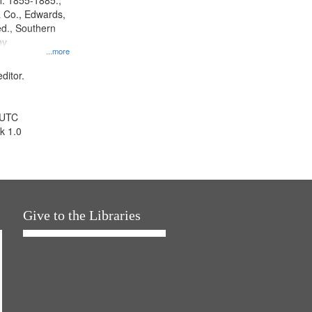
l. 1855-1885.,
 Co., Edwards,
d., Southern
ny
...more
ditor.
 UTC
k 1.0
Give to the Libraries