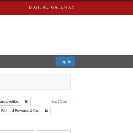
DIGITAL GATEWAY
Log In
ion: City Directories
Remove constraint Creator: Richard Edwards, editor.
rds, editor.
Start Over
traint Subject: Edwards, Richard,fl. 1855-1885.
Remove constraint Subject: Richard Edwards & Co.
t
Richard Edwards & Co.
hern Publishing Company