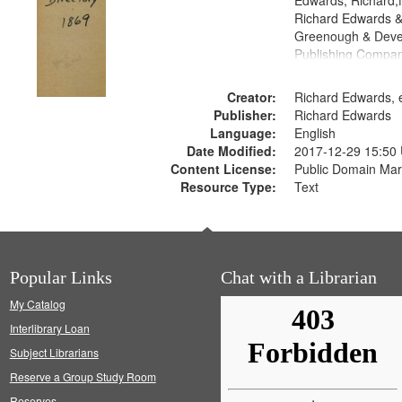
Edwards, Richard,f
Richard Edwards &
Greenough & Deve
Publishing Compa
Creator:
Richard Edwards, e
Publisher:
Richard Edwards
Language:
English
Date Modified:
2017-12-29 15:50
Content License:
Public Domain Mar
Resource Type:
Text
Popular Links
Chat with a Librarian
My Catalog
Interlibrary Loan
Subject Librarians
Reserve a Group Study Room
Reserves