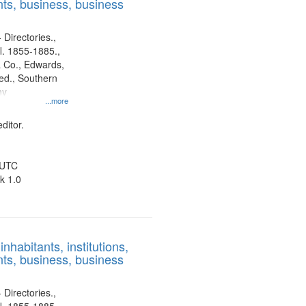
ts, business, business
 Directories.,
l. 1855-1885.,
 Co., Edwards,
d., Southern
ny
...more
ditor.
 UTC
k 1.0
nhabitants, institutions,
ts, business, business
 Directories.,