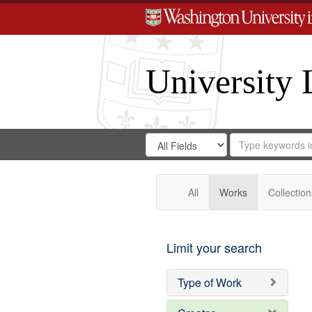
University 
Search
Search
for
Search
in
Repository
Digital
Gateway
All
Works
Collection
Limit your search
Type of Work