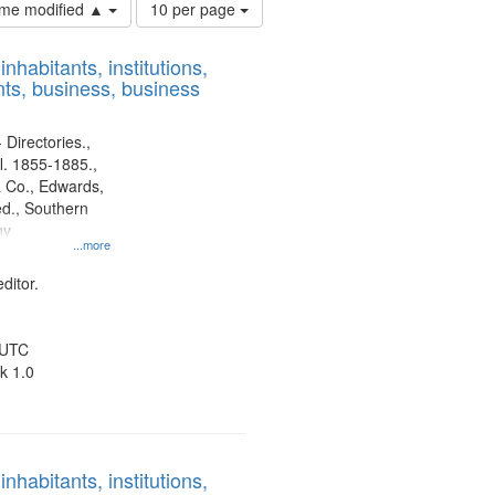
Number
time modified ▲
10 per page
of
results
nhabitants, institutions,
to
ts, business, business
display
per
page
 Directories.,
l. 1855-1885.,
 Co., Edwards,
d., Southern
ny
...more
ditor.
 UTC
k 1.0
nhabitants, institutions,