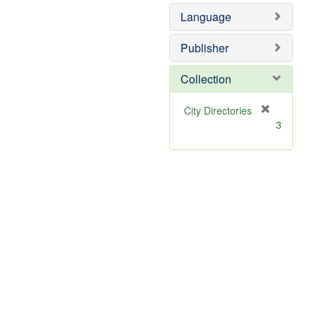
]
Language
Publisher
Collection
[
City Directories
r
3
e
m
o
v
e
]