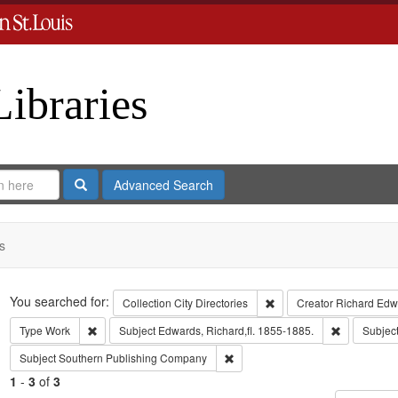
Libraries
Search
Advanced Search
s
Search
You searched for:
Remove constraint Collect
Collection
City Directories
Creator
Richard Edwa
Remove constraint Type: Work
Remove cons
Type
Work
Subject
Edwards, Richard,fl. 1855-1885.
Subjec
Remove constraint Subject: Sout
Subject
Southern Publishing Company
1
-
3
of
3