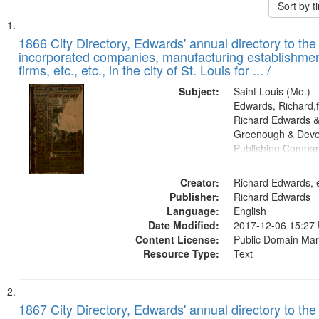
Sort by 
Search
List
of
1866 City Directory, Edwards' annual directory to the i
Results
incorporated companies, manufacturing establishmen
files
firms, etc., etc., in the city of St. Louis for ... /
deposited
Subject:
Saint Louis (Mo.) --
in
Edwards, Richard,f
Digital
Richard Edwards &
Gateway
Greenough & Deve
Publishing Compa
that
match
Creator:
Richard Edwards, e
your
Publisher:
Richard Edwards
search
Language:
English
criteria
Date Modified:
2017-12-06 15:27
Content License:
Public Domain Mar
Resource Type:
Text
1867 City Directory, Edwards' annual directory to the i