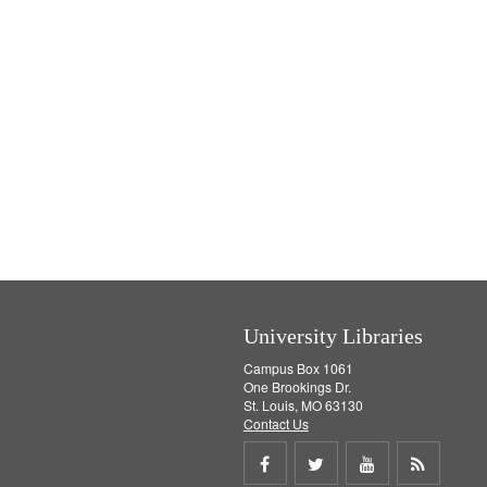
University Libraries
Campus Box 1061
One Brookings Dr.
St. Louis, MO 63130
Contact Us
Share
Share
Share
Get