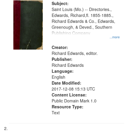
Digital
Subject:
Gateway
Saint Louis (Mo.) -- Directories.,
Edwards, Richard,fl. 1855-1885.,
that
Richard Edwards & Co., Edwards,
match
Greenough, & Deved., Southern
your
Publishing Company
...more
search
Creator:
criteria
Richard Edwards, editor.
Publisher:
Richard Edwards
Language:
English
Date Modified:
2017-12-08 15:13 UTC
Content License:
Public Domain Mark 1.0
Resource Type:
Text