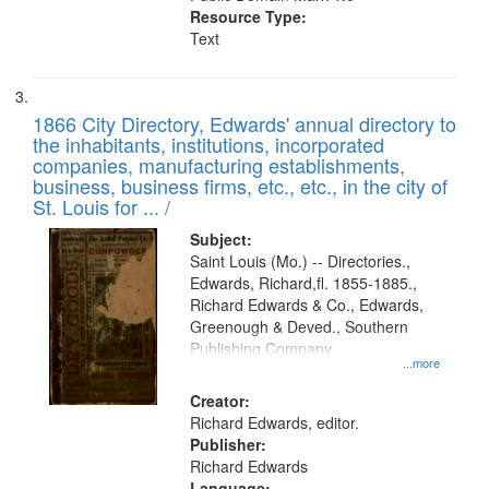
Resource Type:
Text
1866 City Directory, Edwards' annual directory to
the inhabitants, institutions, incorporated
companies, manufacturing establishments,
business, business firms, etc., etc., in the city of
St. Louis for ... /
Subject:
Saint Louis (Mo.) -- Directories.,
Edwards, Richard,fl. 1855-1885.,
Richard Edwards & Co., Edwards,
Greenough & Deved., Southern
Publishing Company
...more
Creator:
Richard Edwards, editor.
Publisher:
Richard Edwards
Language: