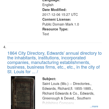
English
Date Modified:
2017-12-06 15:27 UTC
Content License:
Public Domain Mark 1.0
Resource Type:
Text
1864 City Directory, Edwards' annual directory to
the inhabitants, institutions, incorporated
companies, manufacturing establishments,
business, business firms, etc., etc., in the city of
St. Louis for ... /
Subject:
Saint Louis (Mo.) -- Directories.,
Edwards, Richard,fl. 1855-1885.,
Richard Edwards & Co., Edwards,
Greenough & Deved., Southern
Publishing Company.
...more