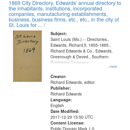
1869 City Directory, Edwards' annual directory to
the inhabitants, institutions, incorporated
companies, manufacturing establishments,
business, business firms, etc., etc., in the city of
St. Louis for ... /
Subject:
Saint Louis (Mo.) -- Directories.,
Edwards, Richard,fl. 1855-1885.,
Richard Edwards & Co., Edwards,
Greenough & Deved., Southern
Publishing Company
...more
Creator:
Richard Edwards, editor.
Publisher:
Richard Edwards
Language:
English
Date Modified:
2017-12-29 15:50 UTC
Content License:
Public Domain Mark 1.0