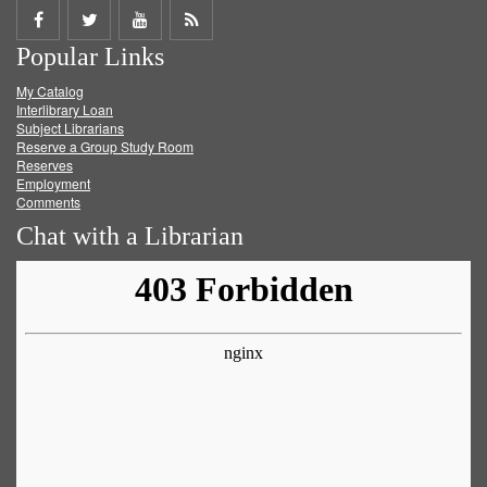
Share
Share
Share
Get
Popular Links
on
on
on
RSS
My Catalog
Facebook
Twitter
Youtube
feed
Interlibrary Loan
Subject Librarians
Reserve a Group Study Room
Reserves
Employment
Comments
Chat with a Librarian