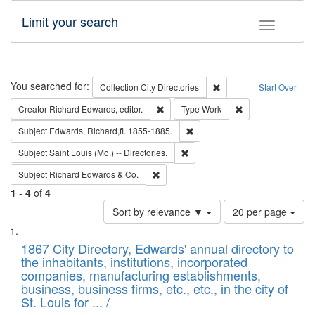
Limit your search
Toggle fac
Search
You searched for:
Remove constraint Collec
Collection
City Directories
Start Over
Remove constraint Creator: Richard Edw
Remove constraint
Creator
Richard Edwards, editor.
Type
Work
Remove constraint Subject: Edw
Subject
Edwards, Richard,fl. 1855-1885.
Remove constraint Subject: Saint 
Subject
Saint Louis (Mo.) -- Directories.
Remove constraint Subject: Richard Edw
Subject
Richard Edwards & Co.
1
-
4
of
4
Number
Sort by relevance ▼
20 per page
of
Search
List
results
of
1867 City Directory, Edwards' annual directory to
to
Results
the inhabitants, institutions, incorporated
display
files
companies, manufacturing establishments,
per
deposited
business, business firms, etc., etc., in the city of
page
in
St. Louis for ... /