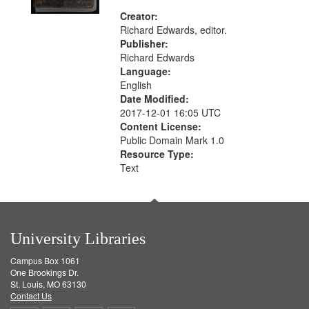
Creator:
Richard Edwards, editor.
Publisher:
Richard Edwards
Language:
English
Date Modified:
2017-12-01 16:05 UTC
Content License:
Public Domain Mark 1.0
Resource Type:
Text
University Libraries
Campus Box 1061
One Brookings Dr.
St. Louis, MO 63130
Contact Us