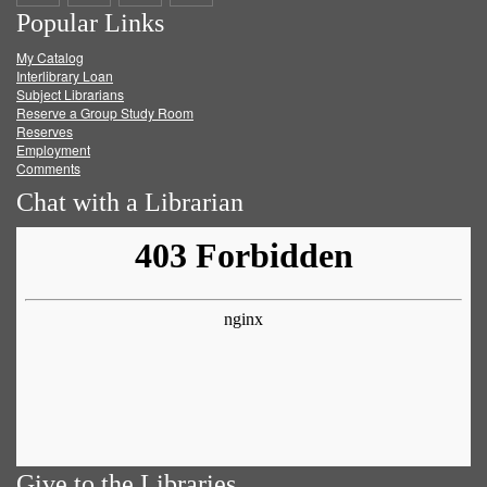
Popular Links
on
on
on
RSS
My Catalog
Facebook
Twitter
Youtube
feed
Interlibrary Loan
Subject Librarians
Reserve a Group Study Room
Reserves
Employment
Comments
Chat with a Librarian
Give to the Libraries