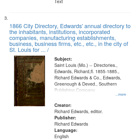
Text
1866 City Directory, Edwards' annual directory to
the inhabitants, institutions, incorporated
companies, manufacturing establishments,
business, business firms, etc., etc., in the city of
St. Louis for ... /
Subject:
Saint Louis (Mo.) -- Directories.,
Edwards, Richard,fl. 1855-1885.,
Richard Edwards & Co., Edwards,
Greenough & Deved., Southern
Publishing Company
...more
Creator:
Richard Edwards, editor.
Publisher:
Richard Edwards
Language:
English