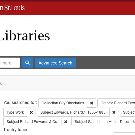
Libraries
Search
Advanced Search
s
Search
You searched for:
Remove constraint Collect
Collection
City Directories
Creator
Richard Edwa
Remove constraint Type: Work
Remove cons
Type
Work
Subject
Edwards, Richard,fl. 1855-1885.
Subjec
Remove constraint Subject: Richard Edw
Subject
Richard Edwards & Co.
Subject
Saint Louis (Mo.) -- Directori
1
entry found