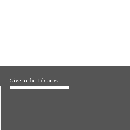
Give to the Libraries