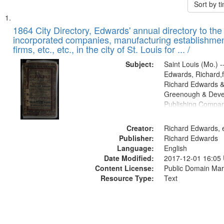
Sort by 
Search
List
of
1864 City Directory, Edwards' annual directory to the i
Results
incorporated companies, manufacturing establishmen
files
firms, etc., etc., in the city of St. Louis for ... /
deposited
Subject:
Saint Louis (Mo.) --
in
Edwards, Richard,f
Digital
Richard Edwards &
Gateway
Greenough & Deve
Publishing Compan
that
match
Creator:
Richard Edwards, e
your
Publisher:
Richard Edwards
search
Language:
English
criteria
Date Modified:
2017-12-01 16:05
Content License:
Public Domain Mar
Resource Type:
Text