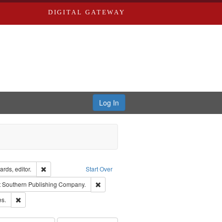
DIGITAL GATEWAY
Log In
ion: City Directories
Remove constraint Creator: Richard Edwards, editor.
rds, editor.
Start Over
traint Subject: Edwards, Richard,fl. 1855-1885.
Remove constraint Subject: Southern Publis
t
Southern Publishing Company.
ards & Co.
Remove constraint Subject: Saint Louis (Mo.) -- Directories.
es.