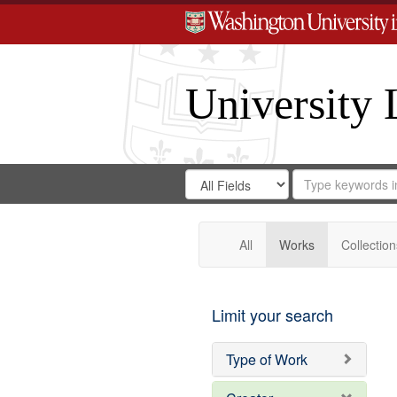
University 
Search
Search
for
Search
in
Repository
Digital
Gateway
All
Works
Collection
Limit your search
Type of Work