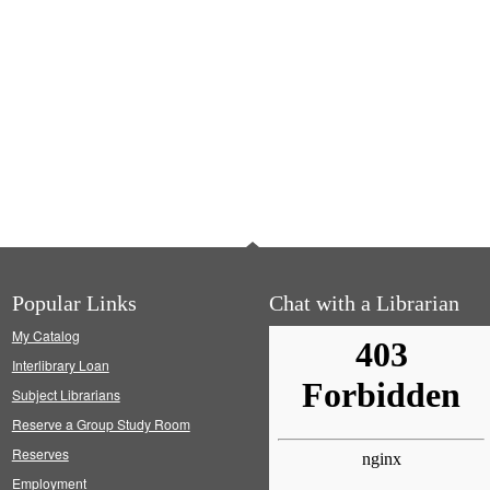
Popular Links
Chat with a Librarian
My Catalog
Interlibrary Loan
Subject Librarians
Reserve a Group Study Room
Reserves
Employment