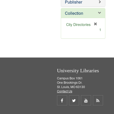
v
]
Publisher
e
]
Collection
[
City Directories
r
1
e
m
o
v
e
]
University Libraries
Campus Box 1061
One Brookings Dr.
St. Louis, MO 63130
Contact Us
Share
Share
Share
Get
on
on
on
RSS