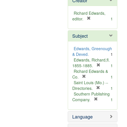
Creator
Richard Edwards,
[
editor.
1
r
e
Subject
m
o
v
Edwards, Greenough
e
& Deved.
1
]
Edwards, Richard,fl.
[
1855-1885.
1
r
Richard Edwards &
[
e
Co.
1
r
m
Saint Louis (Mo.) --
e
o
[
Directories.
1
m
r
v
Southern Publishing
o
e
e
[
Company.
1
v
r
m
]
e
e
o
Language
]
m
v
o
e