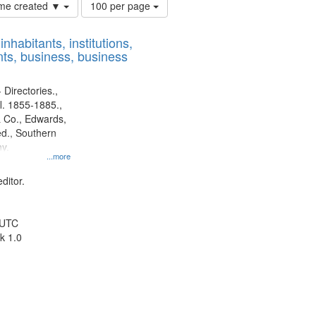
Number
time created ▼
100 per page
of
results
nhabitants, institutions,
to
ts, business, business
display
per
page
 Directories.,
l. 1855-1885.,
 Co., Edwards,
d., Southern
y.
...more
ditor.
 UTC
k 1.0