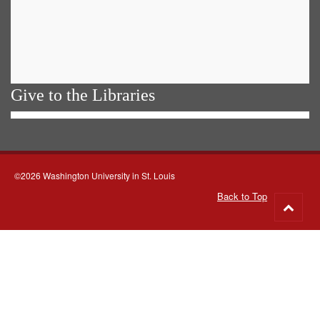
Give to the Libraries
©2026 Washington University in St. Louis
Back to Top
Go
to
top