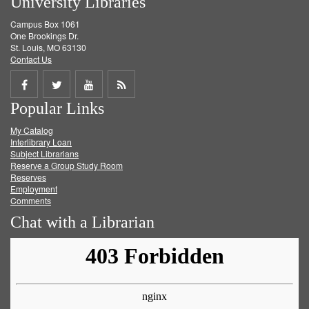
University Libraries
Campus Box 1061
One Brookings Dr.
St. Louis, MO 63130
Contact Us
Share
Share
Share
Get
Popular Links
on
on
on
RSS
My Catalog
Facebook
Twitter
Youtube
feed
Interlibrary Loan
Subject Librarians
Reserve a Group Study Room
Reserves
Employment
Comments
Chat with a Librarian