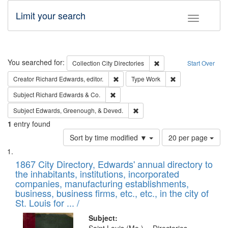
Limit your search
Toggle fac
Search
You searched for:
Remove constraint Collec
Collection
City Directories
Start Over
Remove constraint Creator: Richard Edw
Remove constraint
Creator
Richard Edwards, editor.
Type
Work
Remove constraint Subject: Richard Edw
Subject
Richard Edwards & Co.
Remove constraint Subject: Ed
Subject
Edwards, Greenough, & Deved.
1
entry found
Number
Sort by time modified ▼
20 per page
of
Search
List
results
of
1867 City Directory, Edwards' annual directory to
to
Results
the inhabitants, institutions, incorporated
display
files
companies, manufacturing establishments,
per
deposited
business, business firms, etc., etc., in the city of
page
in
St. Louis for ... /
Digital
Subject: