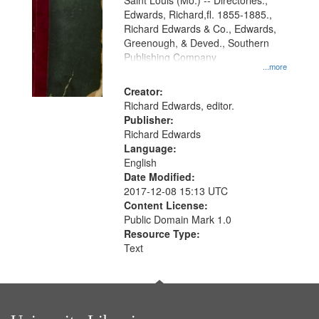
Gateway
Saint Louis (Mo.) -- Directories.,
Edwards, Richard,fl. 1855-1885.,
that
Richard Edwards & Co., Edwards,
match
Greenough, & Deved., Southern
your
Publishing Company
...more
search
Creator:
criteria
Richard Edwards, editor.
Publisher:
Richard Edwards
Language:
English
Date Modified:
2017-12-08 15:13 UTC
Content License:
Public Domain Mark 1.0
Resource Type:
Text