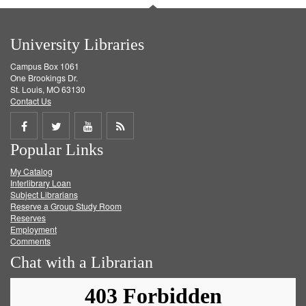
University Libraries
Campus Box 1061
One Brookings Dr.
St. Louis, MO 63130
Contact Us
Share
Share
Share
Get
Popular Links
on
on
on
RSS
My Catalog
Facebook
Twitter
Youtube
feed
Interlibrary Loan
Subject Librarians
Reserve a Group Study Room
Reserves
Employment
Comments
Chat with a Librarian