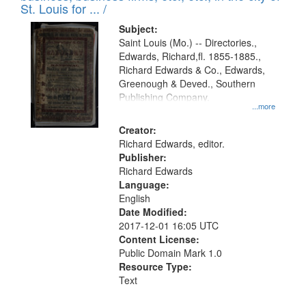
in
St. Louis for ... /
Digital
Subject:
Gateway
Saint Louis (Mo.) -- Directories.,
Edwards, Richard,fl. 1855-1885.,
that
Richard Edwards & Co., Edwards,
match
Greenough & Deved., Southern
your
Publishing Company.
...more
search
Creator:
criteria
Richard Edwards, editor.
Publisher:
Richard Edwards
Language:
English
Date Modified:
2017-12-01 16:05 UTC
Content License:
Public Domain Mark 1.0
Resource Type:
Text