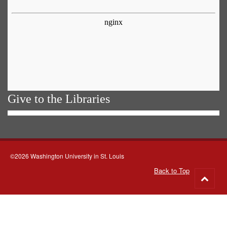
Give to the Libraries
©2026 Washington University in St. Louis
Back to Top
Go
to
top