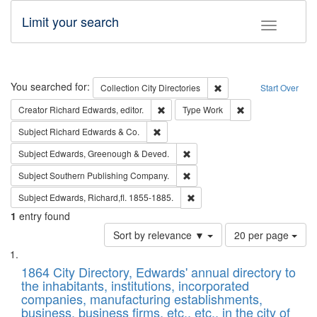
Limit your search
Toggle fac
Search
You searched for:
Remove constraint Collec
Collection
City Directories
Start Over
Remove constraint Creator: Richard Edw
Remove constraint
Creator
Richard Edwards, editor.
Type
Work
Remove constraint Subject: Richard Edw
Subject
Richard Edwards & Co.
Remove constraint Subject: Edw
Subject
Edwards, Greenough & Deved.
Remove constraint Subject: Sou
Subject
Southern Publishing Company.
Remove constraint Subject: Edw
Subject
Edwards, Richard,fl. 1855-1885.
1
entry found
Number
Sort by relevance ▼
20 per page
of
Search
List
results
of
1864 City Directory, Edwards' annual directory to
to
Results
the inhabitants, institutions, incorporated
display
files
companies, manufacturing establishments,
per
deposited
business, business firms, etc., etc., in the city of
page