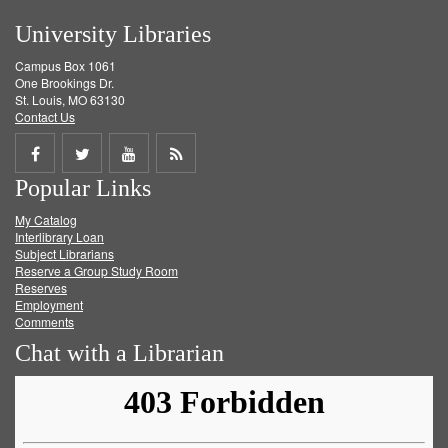
University Libraries
Campus Box 1061
One Brookings Dr.
St. Louis, MO 63130
Contact Us
Share
Share
Share
Get
Popular Links
on
on
on
RSS
My Catalog
Facebook
Twitter
Youtube
feed
Interlibrary Loan
Subject Librarians
Reserve a Group Study Room
Reserves
Employment
Comments
Chat with a Librarian