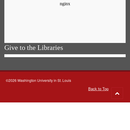
Give to the Libraries
©2026 Washington University in St. Louis
Back to Top
Go
to
top