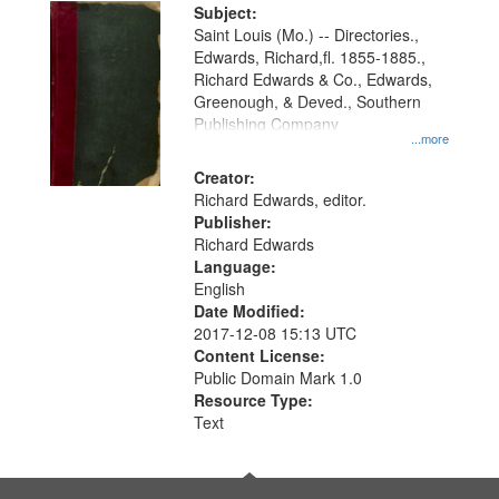
Digital
Subject:
Gateway
Saint Louis (Mo.) -- Directories.,
Edwards, Richard,fl. 1855-1885.,
that
Richard Edwards & Co., Edwards,
match
Greenough, & Deved., Southern
your
Publishing Company
...more
search
Creator:
criteria
Richard Edwards, editor.
Publisher:
Richard Edwards
Language:
English
Date Modified:
2017-12-08 15:13 UTC
Content License:
Public Domain Mark 1.0
Resource Type:
Text