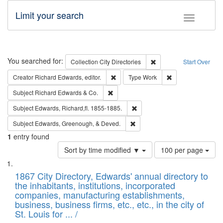
Limit your search
Toggle fac
Search
You searched for:
Remove constraint Collec
Collection
City Directories
Start Over
Remove constraint Creator: Richard Edw
Remove constraint
Creator
Richard Edwards, editor.
Type
Work
Remove constraint Subject: Richard Edw
Subject
Richard Edwards & Co.
Remove constraint Subject: Edw
Subject
Edwards, Richard,fl. 1855-1885.
Remove constraint Subject: Ed
Subject
Edwards, Greenough, & Deved.
1
entry found
Number
Sort by time modified ▼
100 per page
of
Search
List
results
of
1867 City Directory, Edwards' annual directory to
to
Results
the inhabitants, institutions, incorporated
display
files
companies, manufacturing establishments,
per
deposited
business, business firms, etc., etc., in the city of
page
in
St. Louis for ... /