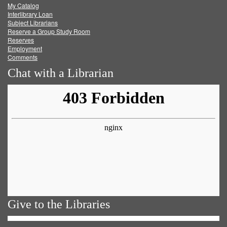
My Catalog
Facebook
Twitter
Youtube
feed
Interlibrary Loan
Subject Librarians
Reserve a Group Study Room
Reserves
Employment
Comments
Chat with a Librarian
Give to the Libraries