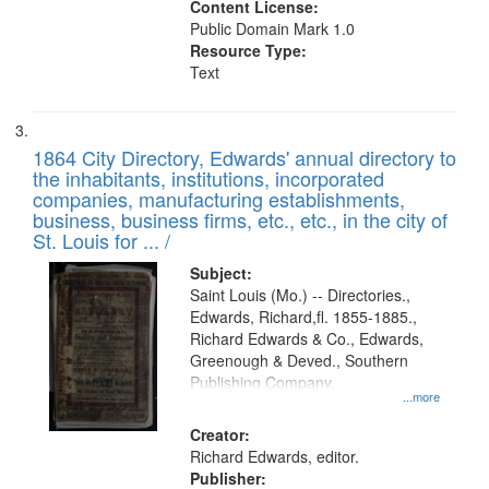
Content License:
Public Domain Mark 1.0
Resource Type:
Text
1864 City Directory, Edwards' annual directory to
the inhabitants, institutions, incorporated
companies, manufacturing establishments,
business, business firms, etc., etc., in the city of
St. Louis for ... /
Subject:
Saint Louis (Mo.) -- Directories.,
Edwards, Richard,fl. 1855-1885.,
Richard Edwards & Co., Edwards,
Greenough & Deved., Southern
Publishing Company.
...more
Creator:
Richard Edwards, editor.
Publisher: