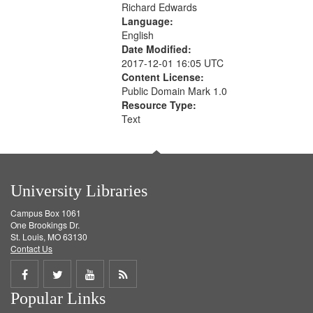
Richard Edwards
Language:
English
Date Modified:
2017-12-01 16:05 UTC
Content License:
Public Domain Mark 1.0
Resource Type:
Text
University Libraries
Campus Box 1061
One Brookings Dr.
St. Louis, MO 63130
Contact Us
Share
Share
Share
Get
Popular Links
on
on
on
RSS