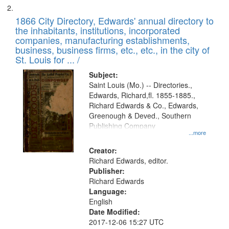
1866 City Directory, Edwards' annual directory to
the inhabitants, institutions, incorporated
companies, manufacturing establishments,
business, business firms, etc., etc., in the city of
St. Louis for ... /
Subject:
Saint Louis (Mo.) -- Directories.,
Edwards, Richard,fl. 1855-1885.,
Richard Edwards & Co., Edwards,
Greenough & Deved., Southern
Publishing Company
...more
Creator:
Richard Edwards, editor.
Publisher:
Richard Edwards
Language:
English
Date Modified:
2017-12-06 15:27 UTC