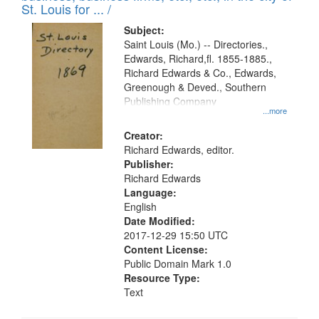
in
St. Louis for ... /
Digital
Subject:
Gateway
Saint Louis (Mo.) -- Directories.,
Edwards, Richard,fl. 1855-1885.,
that
Richard Edwards & Co., Edwards,
match
Greenough & Deved., Southern
your
Publishing Company
...more
search
Creator:
criteria
Richard Edwards, editor.
Publisher:
Richard Edwards
Language:
English
Date Modified:
2017-12-29 15:50 UTC
Content License:
Public Domain Mark 1.0
Resource Type:
Text