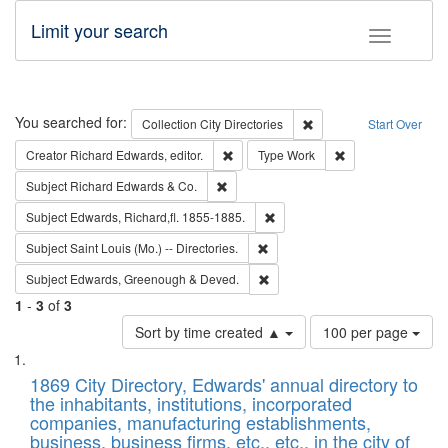
Limit your search
Toggle fac
Search
You searched for:
Remove constraint Collec
Collection
City Directories
Start Over
Remove constraint Creator: Richard Edw
Remove constraint
Creator
Richard Edwards, editor.
Type
Work
Remove constraint Subject: Richard Edw
Subject
Richard Edwards & Co.
Remove constraint Subject: Edw
Subject
Edwards, Richard,fl. 1855-1885.
Remove constraint Subject: Saint 
Subject
Saint Louis (Mo.) -- Directories.
Remove constraint Subject: Edw
Subject
Edwards, Greenough & Deved.
1
-
3
of
3
Number
Sort by time created ▲
100 per page
of
Search
List
results
of
1869 City Directory, Edwards' annual directory to
to
Results
the inhabitants, institutions, incorporated
display
files
companies, manufacturing establishments,
per
deposited
business, business firms, etc., etc., in the city of
page