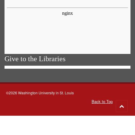
Give to the Libraries
©2026 Washington University in St. Louis
Back to Top
Go
to
top