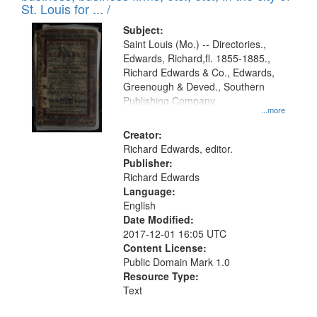
in
St. Louis for ... /
Digital
Subject:
Gateway
Saint Louis (Mo.) -- Directories.,
Edwards, Richard,fl. 1855-1885.,
that
Richard Edwards & Co., Edwards,
match
Greenough & Deved., Southern
your
Publishing Company.
...more
search
Creator:
criteria
Richard Edwards, editor.
Publisher:
Richard Edwards
Language:
English
Date Modified:
2017-12-01 16:05 UTC
Content License:
Public Domain Mark 1.0
Resource Type:
Text