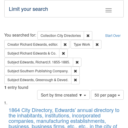
Limit your search
Toggle fac
Search
You searched for:
Remove constraint Collec
Collection
City Directories
Start Over
Remove constraint Creator: Richard Edw
Remove constraint
Creator
Richard Edwards, editor.
Type
Work
Remove constraint Subject: Richard Edw
Subject
Richard Edwards & Co.
Remove constraint Subject: Edw
Subject
Edwards, Richard,fl. 1855-1885.
Remove constraint Subject: Sou
Subject
Southern Publishing Company.
Remove constraint Subject: Edw
Subject
Edwards, Greenough & Deved.
1
entry found
Number
Sort by time created ▼
50 per page
of
Search
List
results
of
1864 City Directory, Edwards' annual directory to
to
Results
the inhabitants, institutions, incorporated
display
files
companies, manufacturing establishments,
per
deposited
business, business firms, etc., etc., in the city of
page