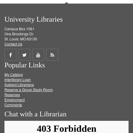
University Libraries
Campus Box 1061
One Brookings Dr.
St. Louis, MO 63130
Contact Us
Share
Share
Share
Get
Popular Links
on
on
on
RSS
My Catalog
Facebook
Twitter
Youtube
feed
Interlibrary Loan
Subject Librarians
Reserve a Group Study Room
Reserves
Employment
Comments
Chat with a Librarian