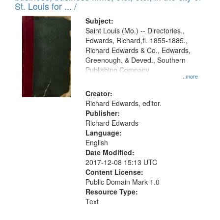
in
St. Louis for ... /
Digital
Subject:
Gateway
Saint Louis (Mo.) -- Directories.,
Edwards, Richard,fl. 1855-1885.,
that
Richard Edwards & Co., Edwards,
match
Greenough, & Deved., Southern
your
Publishing Company
...more
search
Creator:
criteria
Richard Edwards, editor.
Publisher:
Richard Edwards
Language:
English
Date Modified:
2017-12-08 15:13 UTC
Content License:
Public Domain Mark 1.0
Resource Type:
Text