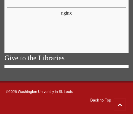
Give to the Libraries
©2026 Washington University in St. Louis
Back to Top
Go
to
top