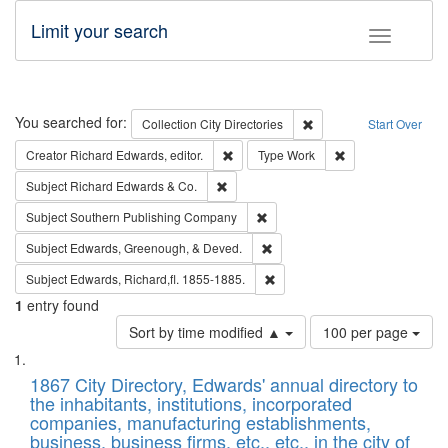
Limit your search
Toggle fac
Search
You searched for:
Remove constraint Collec
Collection
City Directories
Start Over
Remove constraint Creator: Richard Edw
Remove constraint
Creator
Richard Edwards, editor.
Type
Work
Remove constraint Subject: Richard Edw
Subject
Richard Edwards & Co.
Remove constraint Subject: Sou
Subject
Southern Publishing Company
Remove constraint Subject: Ed
Subject
Edwards, Greenough, & Deved.
Remove constraint Subject: Edw
Subject
Edwards, Richard,fl. 1855-1885.
1
entry found
Number
Sort by time modified ▲
100 per page
of
Search
List
results
of
1867 City Directory, Edwards' annual directory to
to
Results
the inhabitants, institutions, incorporated
display
files
companies, manufacturing establishments,
per
deposited
business, business firms, etc., etc., in the city of
page