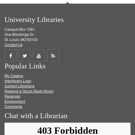
University Libraries
Campus Box 1061
One Brookings Dr.
St. Louis, MO 63130
Contact Us
Share
Share
Share
Get
Popular Links
on
on
on
RSS
My Catalog
Facebook
Twitter
Youtube
feed
Interlibrary Loan
Subject Librarians
Reserve a Group Study Room
Reserves
Employment
Comments
Chat with a Librarian