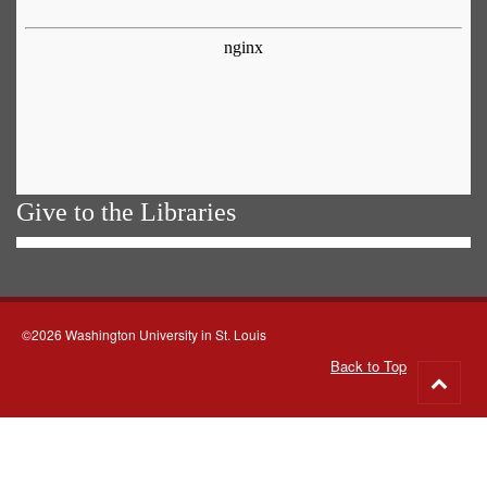
Give to the Libraries
©2026 Washington University in St. Louis
Back to Top
Go
to
top