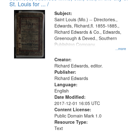
in
St. Louis for ... /
Digital
Subject:
Gateway
Saint Louis (Mo.) -- Directories.,
Edwards, Richard,fl. 1855-1885.,
that
Richard Edwards & Co., Edwards,
match
Greenough & Deved., Southern
your
Publishing Company.
...more
search
Creator:
criteria
Richard Edwards, editor.
Publisher:
Richard Edwards
Language:
English
Date Modified:
2017-12-01 16:05 UTC
Content License:
Public Domain Mark 1.0
Resource Type:
Text