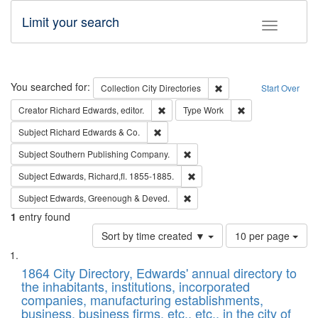
Limit your search
Toggle fac
Search
You searched for:
Remove constraint Collec
Collection
City Directories
Start Over
Remove constraint Creator: Richard Edw
Remove constraint
Creator
Richard Edwards, editor.
Type
Work
Remove constraint Subject: Richard Edw
Subject
Richard Edwards & Co.
Remove constraint Subject: Sou
Subject
Southern Publishing Company.
Remove constraint Subject: Edw
Subject
Edwards, Richard,fl. 1855-1885.
Remove constraint Subject: Edw
Subject
Edwards, Greenough & Deved.
1
entry found
Number
Sort by time created ▼
10 per page
of
Search
List
results
of
1864 City Directory, Edwards' annual directory to
to
Results
the inhabitants, institutions, incorporated
display
files
companies, manufacturing establishments,
per
deposited
business, business firms, etc., etc., in the city of
page