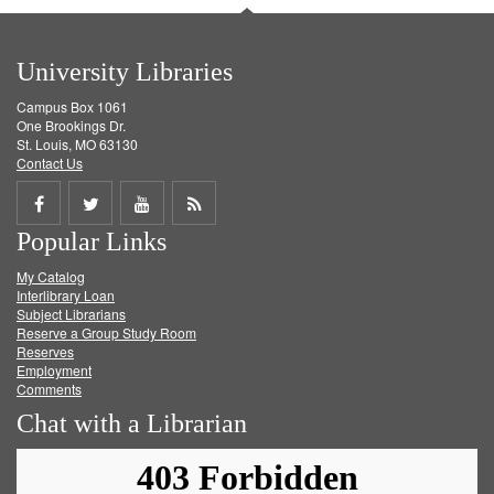
University Libraries
Campus Box 1061
One Brookings Dr.
St. Louis, MO 63130
Contact Us
Share
Share
Share
Get
Popular Links
on
on
on
RSS
My Catalog
Facebook
Twitter
Youtube
feed
Interlibrary Loan
Subject Librarians
Reserve a Group Study Room
Reserves
Employment
Comments
Chat with a Librarian