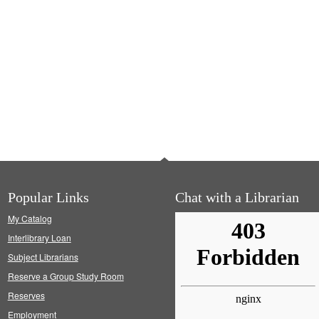
Popular Links
Chat with a Librarian
My Catalog
Interlibrary Loan
Subject Librarians
Reserve a Group Study Room
Reserves
Employment