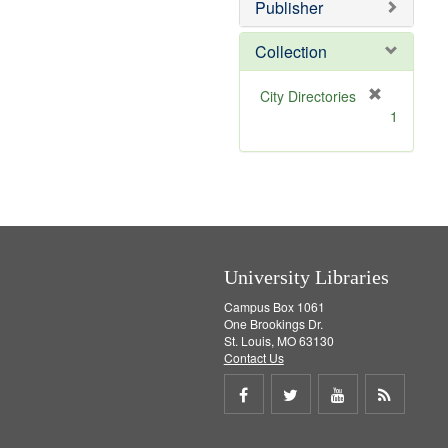
v
]
Publisher
e
]
Collection
[
City Directories
r
1
e
m
o
v
e
]
University Libraries
Campus Box 1061
One Brookings Dr.
St. Louis, MO 63130
Contact Us
Share
Share
Share
Get
on
on
on
RSS