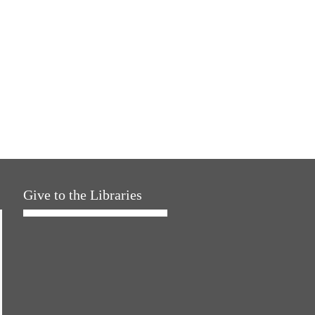
Give to the Libraries