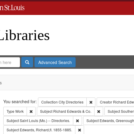
Libraries
Search
Advanced Search
s
Search
You searched for:
Remove constraint Collect
Collection
City Directories
Creator
Richard Edwa
Remove constraint Type: Work
Remove constraint S
Type
Work
Subject
Richard Edwards & Co.
Subject
Souther
Remove constraint Subject: Saint L
Subject
Saint Louis (Mo.) -- Directories.
Subject
Edwards, Greenough
Remove constraint Subject: Edwa
Subject
Edwards, Richard,fl. 1855-1885.