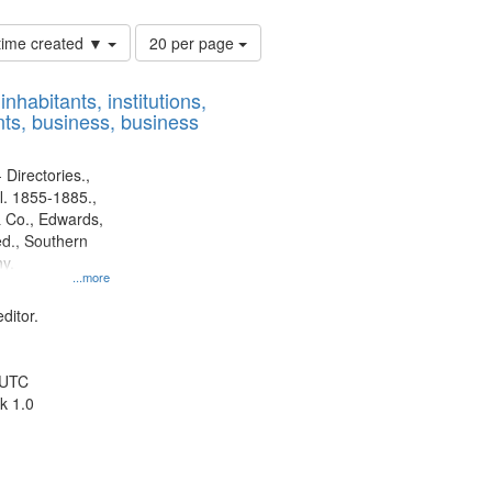
Number
 time created ▼
20 per page
of
results
nhabitants, institutions,
to
ts, business, business
display
per
page
 Directories.,
l. 1855-1885.,
 Co., Edwards,
d., Southern
y.
...more
ditor.
 UTC
k 1.0