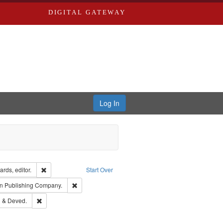
DIGITAL GATEWAY
Log In
ion: City Directories
Remove constraint Creator: Richard Edwards, editor.
rds, editor.
Start Over
ubject: Richard Edwards & Co.
Remove constraint Subject: Southern Publishing Com
n Publishing Company.
ouis (Mo.) -- Directories.
Remove constraint Subject: Edwards, Greenough & Deved.
 & Deved.
rds, Richard,fl. 1855-1885.