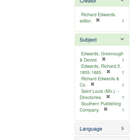
Creator
Richard Edwards,
[
editor.
1
r
e
Subject
m
o
v
Edwards, Greenough
e
[
& Deved.
1
]
r
Edwards, Richard,fl.
e
[
1855-1885.
1
m
r
Richard Edwards &
[
o
e
Co.
1
r
v
m
Saint Louis (Mo.) --
e
e
o
[
Directories.
1
m
]
r
v
Southern Publishing
o
e
e
[
Company.
1
v
r
m
]
e
e
o
Language
]
m
v
o
e