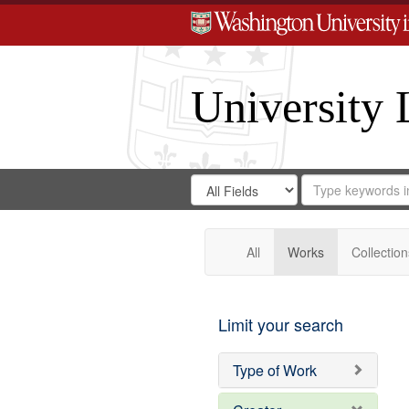
University 
Search
Search
for
Search
in
Repository
Digital
Gateway
All
Works
Collection
Limit your search
Type of Work