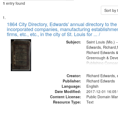
1
entry found
Sort by
Search
List
of
1864 City Directory, Edwards' annual directory to the i
Results
incorporated companies, manufacturing establishmen
files
firms, etc., etc., in the city of St. Louis for ... /
deposited
Subject:
Saint Louis (Mo.) --
in
Edwards, Richard,f
Digital
Richard Edwards &
Gateway
Greenough & Deve
Publishing Compan
that
match
Creator:
Richard Edwards, e
your
Publisher:
Richard Edwards
search
Language:
English
criteria
Date Modified:
2017-12-01 16:05
Content License:
Public Domain Mar
Resource Type:
Text