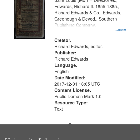
Gateway
Saint Louis (Mo.) -- Directories.,
Edwards, Richard,fl. 1855-1885.,
that
Richard Edwards & Co., Edwards,
match
Greenough & Deved., Southern
your
Publishing Company.
...more
search
Creator:
criteria
Richard Edwards, editor.
Publisher:
Richard Edwards
Language:
English
Date Modified:
2017-12-01 16:05 UTC
Content License:
Public Domain Mark 1.0
Resource Type:
Text