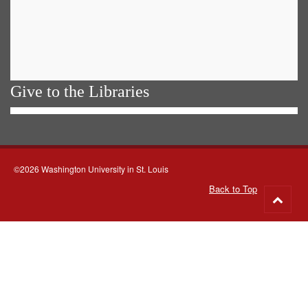
Give to the Libraries
©2026 Washington University in St. Louis
Back to Top
Go
to
top