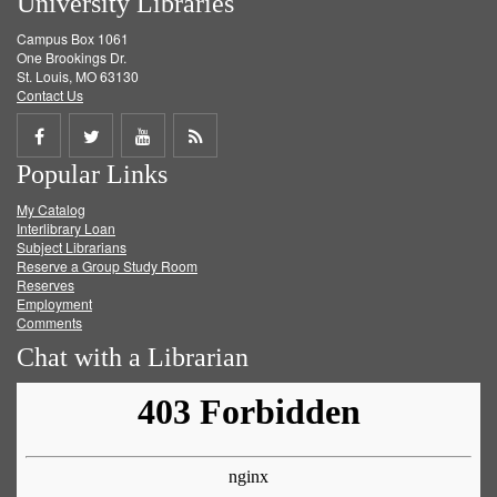
University Libraries
Campus Box 1061
One Brookings Dr.
St. Louis, MO 63130
Contact Us
Share
Share
Share
Get
Popular Links
on
on
on
RSS
My Catalog
Facebook
Twitter
Youtube
feed
Interlibrary Loan
Subject Librarians
Reserve a Group Study Room
Reserves
Employment
Comments
Chat with a Librarian