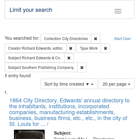
Limit your search
Toggle fac
Search
You searched for:
Remove constraint Collec
Collection
City Directories
Start Over
Remove constraint Creator: Richard Edw
Remove constraint
Creator
Richard Edwards, editor.
Type
Work
Remove constraint Subject: Richard Edw
Subject
Richard Edwards & Co.
Remove constraint Subject: Sou
Subject
Southern Publishing Company.
1
entry found
Number
Sort by time created ▼
20 per page
of
Search
List
results
of
1864 City Directory, Edwards' annual directory to
to
Results
the inhabitants, institutions, incorporated
display
files
companies, manufacturing establishments,
per
deposited
business, business firms, etc., etc., in the city of
page
in
St. Louis for ... /
Digital
Subject: