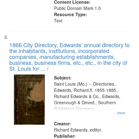
Content License:
Public Domain Mark 1.0
Resource Type:
Text
1866 City Directory, Edwards' annual directory to
the inhabitants, institutions, incorporated
companies, manufacturing establishments,
business, business firms, etc., etc., in the city of
St. Louis for ... /
Subject:
Saint Louis (Mo.) -- Directories.,
Edwards, Richard,fl. 1855-1885.,
Richard Edwards & Co., Edwards,
Greenough & Deved., Southern
Publishing Company
...more
Creator:
Richard Edwards, editor.
Publisher: