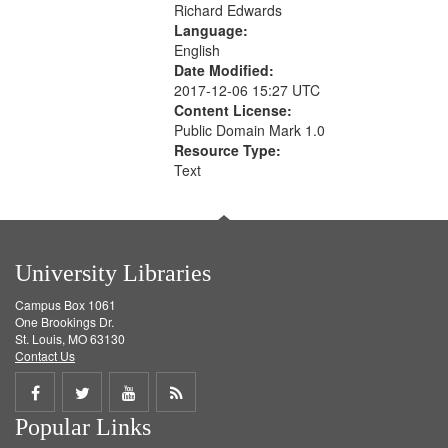
Richard Edwards
Language:
English
Date Modified:
2017-12-06 15:27 UTC
Content License:
Public Domain Mark 1.0
Resource Type:
Text
University Libraries
Campus Box 1061
One Brookings Dr.
St. Louis, MO 63130
Contact Us
Share
Share
Share
Get
Popular Links
on
on
on
RSS