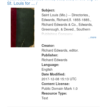
in
St. Louis for ... /
Digital
Subject:
Gateway
Saint Louis (Mo.) -- Directories.,
Edwards, Richard,fl. 1855-1885.,
that
Richard Edwards & Co., Edwards,
match
Greenough, & Deved., Southern
your
Publishing Company
...more
search
Creator:
criteria
Richard Edwards, editor.
Publisher:
Richard Edwards
Language:
English
Date Modified:
2017-12-08 15:13 UTC
Content License:
Public Domain Mark 1.0
Resource Type:
Text