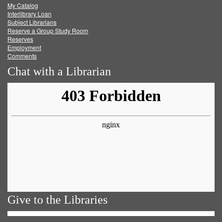
My Catalog
Facebook
Twitter
Youtube
feed
Interlibrary Loan
Subject Librarians
Reserve a Group Study Room
Reserves
Employment
Comments
Chat with a Librarian
Give to the Libraries