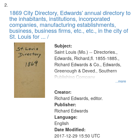
1869 City Directory, Edwards' annual directory to
the inhabitants, institutions, incorporated
companies, manufacturing establishments,
business, business firms, etc., etc., in the city of
St. Louis for ... /
Subject:
Saint Louis (Mo.) -- Directories.,
Edwards, Richard,fl. 1855-1885.,
Richard Edwards & Co., Edwards,
Greenough & Deved., Southern
Publishing Company
...more
Creator:
Richard Edwards, editor.
Publisher:
Richard Edwards
Language:
English
Date Modified:
2017-12-29 15:50 UTC