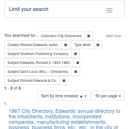
Limit your search
Toggle fac
Search
You searched for:
Remove constraint Collec
Collection
City Directories
Start Over
Remove constraint Creator: Richard Edw
Remove constraint
Creator
Richard Edwards, editor.
Type
Work
Remove constraint Subject: Sou
Subject
Southern Publishing Company
Remove constraint Subject: Edw
Subject
Edwards, Richard,fl. 1855-1885.
Remove constraint Subject: Saint 
Subject
Saint Louis (Mo.) -- Directories.
Remove constraint Subject: Richard Edw
Subject
Richard Edwards & Co.
1
-
3
of
3
Number
Sort by time created ▲
50 per page
of
Search
List
results
of
1867 City Directory, Edwards' annual directory to
to
Results
the inhabitants, institutions, incorporated
display
files
companies, manufacturing establishments,
per
deposited
business, business firms, etc., etc., in the city of
page