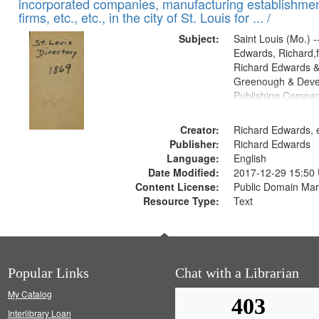
incorporated companies, manufacturing establishmen
firms, etc., etc., in the city of St. Louis for ... /
Subject:
Saint Louis (Mo.) --
Edwards, Richard,f
Richard Edwards &
Greenough & Deve
Publishing Compa
Creator:
Richard Edwards, e
Publisher:
Richard Edwards
Language:
English
Date Modified:
2017-12-29 15:50
Content License:
Public Domain Mar
Resource Type:
Text
Popular Links
Chat with a Librarian
My Catalog
Interlibrary Loan