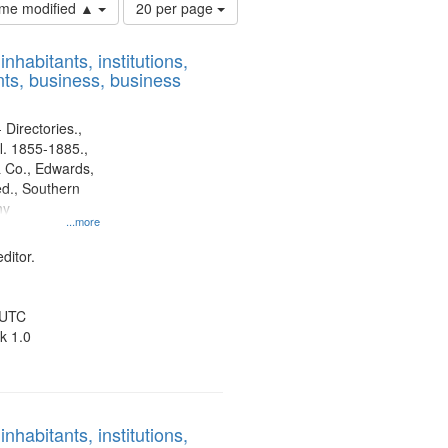
Number
time modified ▲
20 per page
of
results
nhabitants, institutions,
to
ts, business, business
display
per
page
 Directories.,
l. 1855-1885.,
 Co., Edwards,
d., Southern
ny
...more
ditor.
 UTC
k 1.0
nhabitants, institutions,