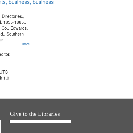
ts, business, business
 Directories.,
l. 1855-1885.,
 Co., Edwards,
d., Southern
ny
...more
ditor.
 UTC
k 1.0
Give to the Libraries