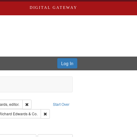
DIGITAL GATEWAY
Log In
ion: City Directories
Remove constraint Creator: Richard Edwards, editor.
rds, editor.
Start Over
raint Subject: Southern Publishing Company
Remove constraint Subject: Richard Edwards & Co.
Richard Edwards & Co.
ards, Greenough & Deved.