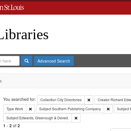
Libraries
Search
Advanced Search
s
Search
You searched for:
Remove constraint Collect
Collection
City Directories
Creator
Richard Edwa
Remove constraint Type: Work
Remove const
Type
Work
Subject
Southern Publishing Company
Subject
Remove constraint Subject: Edw
Subject
Edwards, Greenough & Deved.
1
-
2
of
2