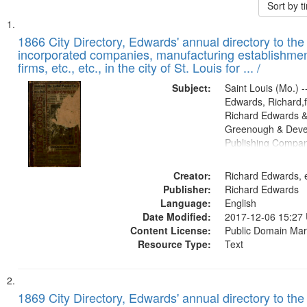
Sort by 
Search
List
of
1866 City Directory, Edwards' annual directory to the i
Results
incorporated companies, manufacturing establishmen
files
firms, etc., etc., in the city of St. Louis for ... /
deposited
Subject:
Saint Louis (Mo.) --
in
Edwards, Richard,f
Digital
Richard Edwards &
Gateway
Greenough & Deve
Publishing Compa
that
match
Creator:
Richard Edwards, e
your
Publisher:
Richard Edwards
search
Language:
English
criteria
Date Modified:
2017-12-06 15:27
Content License:
Public Domain Mar
Resource Type:
Text
1869 City Directory, Edwards' annual directory to the i