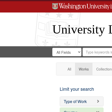
University 
Search
Search
for
Search
in
Repository
Digital
Gateway
All
Works
Collection
Limit your search
Type of Work