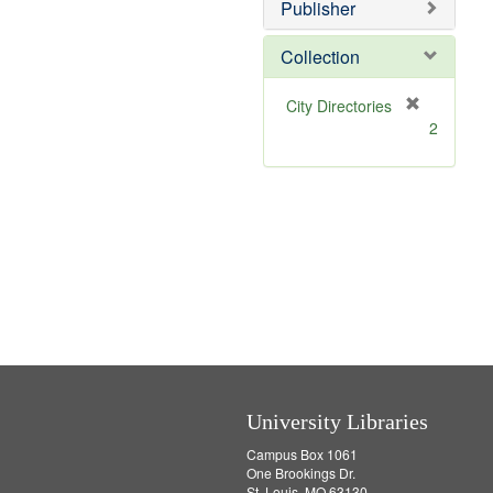
v
Publisher
e
]
Collection
[
City Directories
r
2
e
m
o
v
e
]
University Libraries
Campus Box 1061
One Brookings Dr.
St. Louis, MO 63130