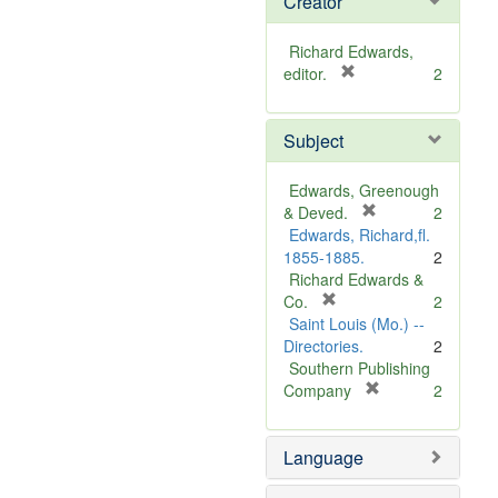
Creator
Richard Edwards,
[
editor.
2
r
e
Subject
m
o
v
Edwards, Greenough
e
[
& Deved.
2
]
r
Edwards, Richard,fl.
e
1855-1885.
2
m
Richard Edwards &
[
o
Co.
2
r
v
Saint Louis (Mo.) --
e
e
Directories.
2
m
]
Southern Publishing
o
[
Company
2
v
r
e
e
Language
]
m
o