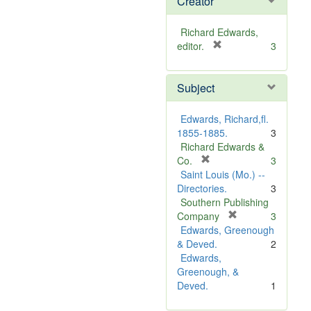
Creator
Richard Edwards,
[
editor.
3
r
e
Subject
m
o
v
Edwards, Richard,fl.
e
1855-1885.
3
]
Richard Edwards &
[
Co.
3
r
Saint Louis (Mo.) --
e
Directories.
3
m
Southern Publishing
o
[
Company
3
v
r
Edwards, Greenough
e
e
& Deved.
2
]
m
Edwards,
o
Greenough, &
v
Deved.
1
e