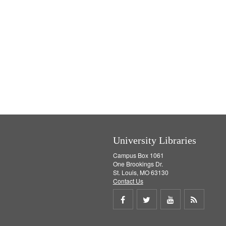
University Libraries
Campus Box 1061
One Brookings Dr.
St. Louis, MO 63130
Contact Us
Share
Share
Share
Get
on
on
on
RSS