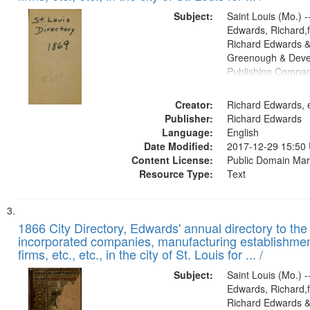
Subject:
Saint Louis (Mo.) --
Edwards, Richard,f
Richard Edwards &
Greenough & Deve
Publishing Compa
Creator:
Richard Edwards, e
Publisher:
Richard Edwards
Language:
English
Date Modified:
2017-12-29 15:50
Content License:
Public Domain Mar
Resource Type:
Text
1866 City Directory, Edwards' annual directory to the i
incorporated companies, manufacturing establishmen
firms, etc., etc., in the city of St. Louis for ... /
Subject:
Saint Louis (Mo.) --
Edwards, Richard,f
Richard Edwards &