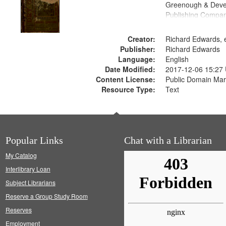
Greenough & Deve
Publishing Compa
Creator:
Richard Edwards, e
Publisher:
Richard Edwards
Language:
English
Date Modified:
2017-12-06 15:27
Content License:
Public Domain Mar
Resource Type:
Text
Popular Links
Chat with a Librarian
My Catalog
Interlibrary Loan
Subject Librarians
Reserve a Group Study Room
Reserves
Employment