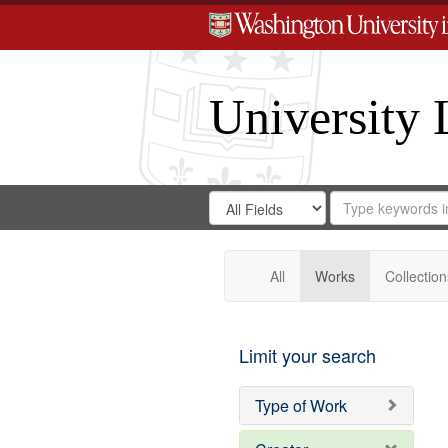
University 
Search
Search
for
Search
in
Repository
Digital
Gateway
All
Works
Collection
Limit your search
Type of Work