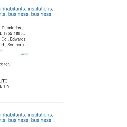
results
nhabitants, institutions,
to
ts, business, business
display
per
page
 Directories.,
l. 1855-1885.,
 Co., Edwards,
d., Southern
ny
...more
ditor.
 UTC
k 1.0
nhabitants, institutions,
ts, business, business