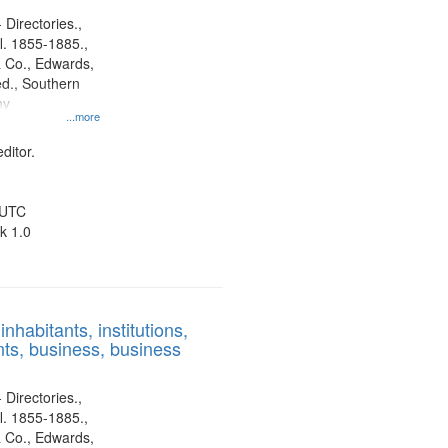
 Directories.,
l. 1855-1885.,
 Co., Edwards,
d., Southern
ny
...more
ditor.
 UTC
k 1.0
nhabitants, institutions,
ts, business, business
 Directories.,
l. 1855-1885.,
 Co., Edwards,