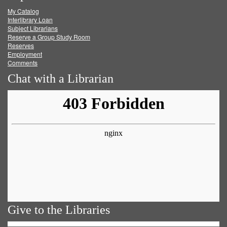
My Catalog
Facebook
Twitter
Youtube
feed
Interlibrary Loan
Subject Librarians
Reserve a Group Study Room
Reserves
Employment
Comments
Chat with a Librarian
Give to the Libraries