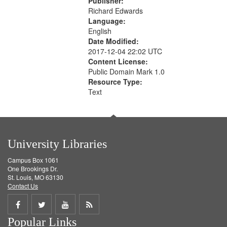
Publisher:
Richard Edwards
Language:
English
Date Modified:
2017-12-04 22:02 UTC
Content License:
Public Domain Mark 1.0
Resource Type:
Text
University Libraries
Campus Box 1061
One Brookings Dr.
St. Louis, MO 63130
Contact Us
Share
Share
Share
Get
Popular Links
on
on
on
RSS