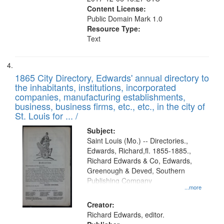
Content License:
Public Domain Mark 1.0
Resource Type:
Text
1865 City Directory, Edwards' annual directory to
the inhabitants, institutions, incorporated
companies, manufacturing establishments,
business, business firms, etc., etc., in the city of
St. Louis for ... /
Subject:
Saint Louis (Mo.) -- Directories.,
Edwards, Richard,fl. 1855-1885.,
Richard Edwards & Co, Edwards,
Greenough & Deved, Southern
Publishing Company
...more
Creator:
Richard Edwards, editor.