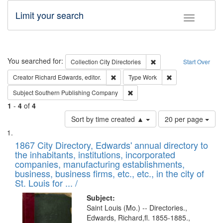
Limit your search
Toggle fac
Search
You searched for:
Remove constraint Collec
Collection
City Directories
Start Over
Remove constraint Creator: Richard Edw
Remove constraint
Creator
Richard Edwards, editor.
Type
Work
Remove constraint Subject: Sou
Subject
Southern Publishing Company
1
-
4
of
4
Number
Sort by time created ▲
20 per page
of
Search
List
results
of
1867 City Directory, Edwards' annual directory to
to
Results
the inhabitants, institutions, incorporated
display
files
companies, manufacturing establishments,
per
deposited
business, business firms, etc., etc., in the city of
page
in
St. Louis for ... /
Digital
Subject:
Gateway
Saint Louis (Mo.) -- Directories.,
Edwards, Richard,fl. 1855-1885.,