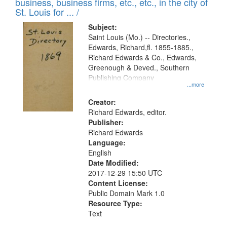
business, business firms, etc., etc., in the city of
St. Louis for ... /
Subject:
Saint Louis (Mo.) -- Directories.,
Edwards, Richard,fl. 1855-1885.,
Richard Edwards & Co., Edwards,
Greenough & Deved., Southern
Publishing Company
...more
Creator:
Richard Edwards, editor.
Publisher:
Richard Edwards
Language:
English
Date Modified:
2017-12-29 15:50 UTC
Content License:
Public Domain Mark 1.0
Resource Type:
Text