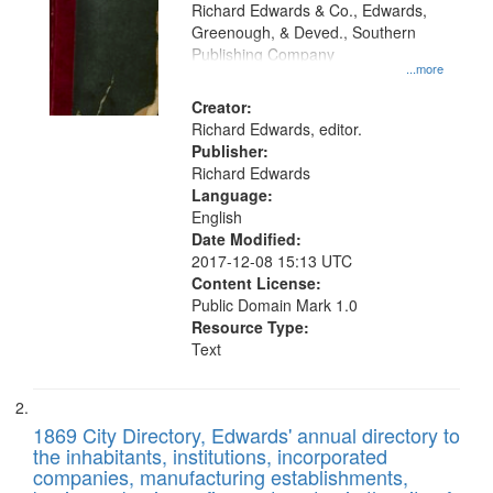
that
Richard Edwards & Co., Edwards,
match
Greenough, & Deved., Southern
your
Publishing Company
...more
search
Creator:
criteria
Richard Edwards, editor.
Publisher:
Richard Edwards
Language:
English
Date Modified:
2017-12-08 15:13 UTC
Content License:
Public Domain Mark 1.0
Resource Type:
Text
1869 City Directory, Edwards' annual directory to
the inhabitants, institutions, incorporated
companies, manufacturing establishments,