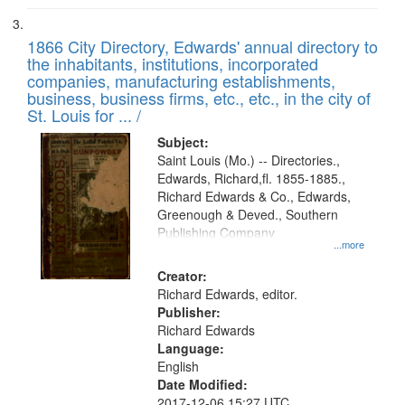
1866 City Directory, Edwards' annual directory to
the inhabitants, institutions, incorporated
companies, manufacturing establishments,
business, business firms, etc., etc., in the city of
St. Louis for ... /
Subject:
Saint Louis (Mo.) -- Directories.,
Edwards, Richard,fl. 1855-1885.,
Richard Edwards & Co., Edwards,
Greenough & Deved., Southern
Publishing Company
...more
Creator:
Richard Edwards, editor.
Publisher:
Richard Edwards
Language:
English
Date Modified:
2017-12-06 15:27 UTC