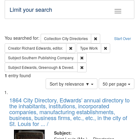
Limit your search
Toggle fac
Search
You searched for:
Remove constraint Collec
Collection
City Directories
Start Over
Remove constraint Creator: Richard Edw
Remove constraint
Creator
Richard Edwards, editor.
Type
Work
Remove constraint Subject: Sou
Subject
Southern Publishing Company.
Remove constraint Subject: Edw
Subject
Edwards, Greenough & Deved.
1
entry found
Number
Sort by relevance ▼
50 per page
of
Search
List
results
of
1864 City Directory, Edwards' annual directory to
to
Results
the inhabitants, institutions, incorporated
display
files
companies, manufacturing establishments,
per
deposited
business, business firms, etc., etc., in the city of
page
in
St. Louis for ... /
Digital
Subject: