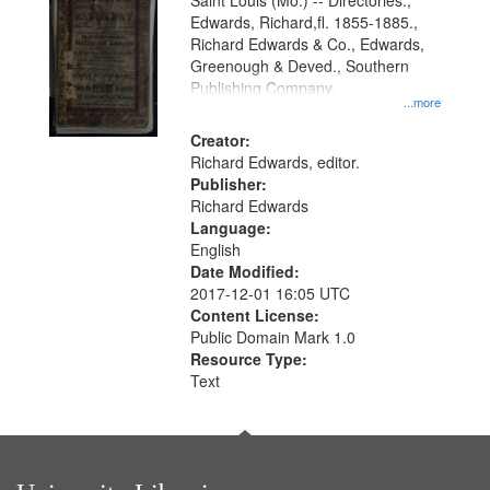
Gateway
Saint Louis (Mo.) -- Directories.,
Edwards, Richard,fl. 1855-1885.,
that
Richard Edwards & Co., Edwards,
match
Greenough & Deved., Southern
your
Publishing Company.
...more
search
Creator:
criteria
Richard Edwards, editor.
Publisher:
Richard Edwards
Language:
English
Date Modified:
2017-12-01 16:05 UTC
Content License:
Public Domain Mark 1.0
Resource Type:
Text