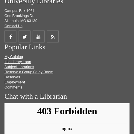
University Libraries
Campus Box 1061
One Brookings Dr.
St. Louis, MO 63130
Contact Us
Share
Share
Share
Get
Popular Links
on
on
on
RSS
My Catalog
Facebook
Twitter
Youtube
feed
Interlibrary Loan
Subject Librarians
Reserve a Group Study Room
Reserves
Employment
Comments
Chat with a Librarian