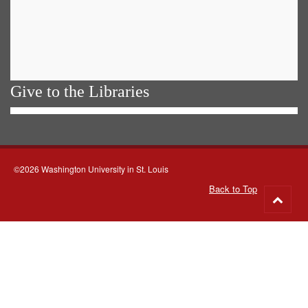
Give to the Libraries
©2026 Washington University in St. Louis
Back to Top
Go
to
top