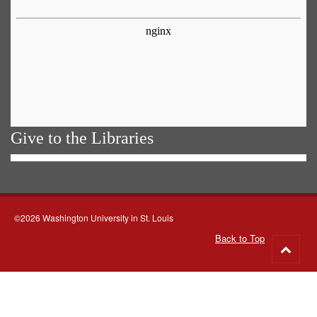
Give to the Libraries
©2026 Washington University in St. Louis
Back to Top
Go
to
top