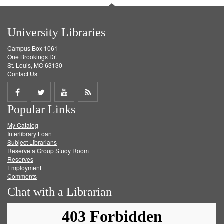
University Libraries
Campus Box 1061
One Brookings Dr.
St. Louis, MO 63130
Contact Us
Share
Share
Share
Get
Popular Links
on
on
on
RSS
My Catalog
Facebook
Twitter
Youtube
feed
Interlibrary Loan
Subject Librarians
Reserve a Group Study Room
Reserves
Employment
Comments
Chat with a Librarian