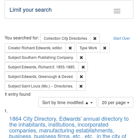
Limit your search
Toggle fac
Search
You searched for:
Remove constraint Collec
Collection
City Directories
Start Over
Remove constraint Creator: Richard Edw
Remove constraint
Creator
Richard Edwards, editor.
Type
Work
Remove constraint Subject: Sou
Subject
Southern Publishing Company.
Remove constraint Subject: Edw
Subject
Edwards, Richard,fl. 1855-1885.
Remove constraint Subject: Edw
Subject
Edwards, Greenough & Deved.
Remove constraint Subject: Saint 
Subject
Saint Louis (Mo.) -- Directories.
1
entry found
Number
Sort by time modified ▲
20 per page
of
Search
List
results
of
1864 City Directory, Edwards' annual directory to
to
Results
the inhabitants, institutions, incorporated
display
files
companies, manufacturing establishments,
per
deposited
business, business firms, etc., etc., in the city of
page