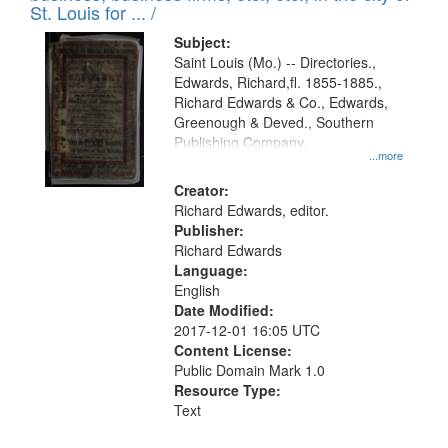
in
St. Louis for ... /
Digital
Subject:
Gateway
Saint Louis (Mo.) -- Directories.,
Edwards, Richard,fl. 1855-1885.,
that
Richard Edwards & Co., Edwards,
match
Greenough & Deved., Southern
your
Publishing Company.
...more
search
Creator:
criteria
Richard Edwards, editor.
Publisher:
Richard Edwards
Language:
English
Date Modified:
2017-12-01 16:05 UTC
Content License:
Public Domain Mark 1.0
Resource Type:
Text