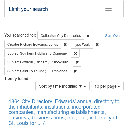
Limit your search
Toggle fac
Search
You searched for:
Remove constraint Collec
Collection
City Directories
Start Over
Remove constraint Creator: Richard Edw
Remove constraint
Creator
Richard Edwards, editor.
Type
Work
Remove constraint Subject: Sou
Subject
Southern Publishing Company.
Remove constraint Subject: Edw
Subject
Edwards, Richard,fl. 1855-1885.
Remove constraint Subject: Saint 
Subject
Saint Louis (Mo.) -- Directories.
1
entry found
Number
Sort by time modified ▼
10 per page
of
Search
List
results
of
1864 City Directory, Edwards' annual directory to
to
Results
the inhabitants, institutions, incorporated
display
files
companies, manufacturing establishments,
per
deposited
business, business firms, etc., etc., in the city of
page
in
St. Louis for ... /