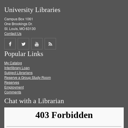
University Libraries
Campus Box 1061
One Brookings Dr.
St. Louis, MO 63130
Contact Us
Share
Share
Share
Get
Popular Links
on
on
on
RSS
My Catalog
Facebook
Twitter
Youtube
feed
Interlibrary Loan
Subject Librarians
Reserve a Group Study Room
Reserves
Employment
Comments
Chat with a Librarian