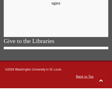
Give to the Libraries
©2026 Washington University in St. Louis
Back to Top
Go
to
top