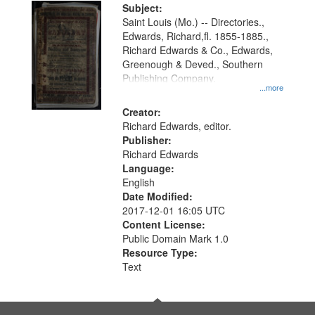
Digital
Subject:
Gateway
Saint Louis (Mo.) -- Directories.,
Edwards, Richard,fl. 1855-1885.,
that
Richard Edwards & Co., Edwards,
match
Greenough & Deved., Southern
your
Publishing Company.
...more
search
Creator:
criteria
Richard Edwards, editor.
Publisher:
Richard Edwards
Language:
English
Date Modified:
2017-12-01 16:05 UTC
Content License:
Public Domain Mark 1.0
Resource Type:
Text