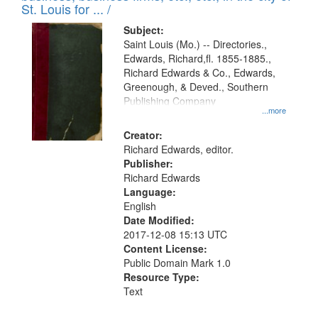
in
St. Louis for ... /
Digital
Subject:
Gateway
Saint Louis (Mo.) -- Directories.,
Edwards, Richard,fl. 1855-1885.,
that
Richard Edwards & Co., Edwards,
match
Greenough, & Deved., Southern
your
Publishing Company
...more
search
Creator:
criteria
Richard Edwards, editor.
Publisher:
Richard Edwards
Language:
English
Date Modified:
2017-12-08 15:13 UTC
Content License:
Public Domain Mark 1.0
Resource Type:
Text