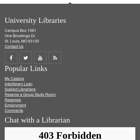
University Libraries
Campus Box 1061
One Brookings Dr.
St. Louis, MO 63130
Contact Us
Share
Share
Share
Get
Popular Links
on
on
on
RSS
My Catalog
Facebook
Twitter
Youtube
feed
Interlibrary Loan
Subject Librarians
Reserve a Group Study Room
Reserves
Employment
Comments
Chat with a Librarian