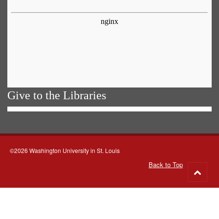
Give to the Libraries
©2026 Washington University in St. Louis
Back to Top
Go
to
top