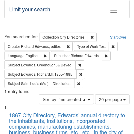
Limit your search
Toggle fac
Search
You searched for:
Remove constraint Collec
Collection
City Directories
Start Over
Remove constraint Creator: Richard Edw
Remove cons
Creator
Richard Edwards, editor.
Type of Work
Text
Remove constraint Language: English
Remove constrai
Language
English
Publisher
Richard Edwards
Remove constraint Subject: Ed
Subject
Edwards, Greenough, & Deved.
Remove constraint Subject: Edw
Subject
Edwards, Richard,fl. 1855-1885.
Remove constraint Subject: Saint 
Subject
Saint Louis (Mo.) -- Directories.
1
entry found
Number
Sort by time created ▲
20 per page
of
Search
List
results
of
1867 City Directory, Edwards' annual directory to
to
Results
the inhabitants, institutions, incorporated
display
files
companies, manufacturing establishments,
per
deposited
business, business firms, etc., etc., in the city of
page