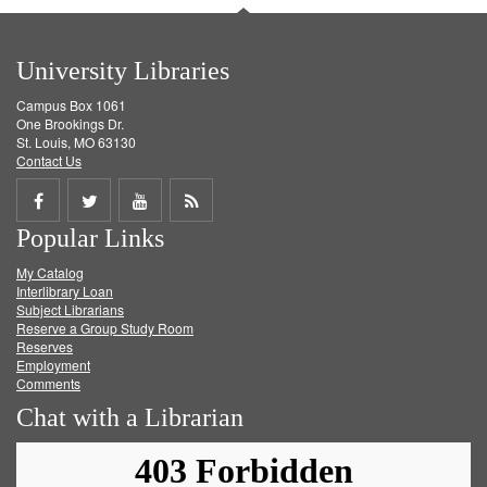
University Libraries
Campus Box 1061
One Brookings Dr.
St. Louis, MO 63130
Contact Us
Share
Share
Share
Get
Popular Links
on
on
on
RSS
My Catalog
Facebook
Twitter
Youtube
feed
Interlibrary Loan
Subject Librarians
Reserve a Group Study Room
Reserves
Employment
Comments
Chat with a Librarian