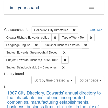
Limit your search
Toggle fac
Search
You searched for:
Remove constraint Collec
Collection
City Directories
Start Over
Remove constraint Creator: Richard Edw
Remove cons
Creator
Richard Edwards, editor.
Type of Work
Text
Remove constraint Language: English
Remove constrai
Language
English
Publisher
Richard Edwards
Remove constraint Subject: Ed
Subject
Edwards, Greenough, & Deved.
Remove constraint Subject: Edw
Subject
Edwards, Richard,fl. 1855-1885.
Remove constraint Subject: Saint 
Subject
Saint Louis (Mo.) -- Directories.
1
entry found
Number
Sort by time created ▲
50 per page
of
Search
List
results
of
1867 City Directory, Edwards' annual directory to
to
Results
the inhabitants, institutions, incorporated
display
files
companies, manufacturing establishments,
per
deposited
business, business firms, etc., etc., in the city of
page