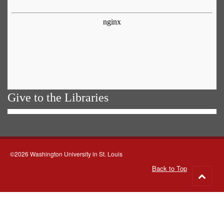
Give to the Libraries
©2026 Washington University in St. Louis
Back to Top
Go
to
top