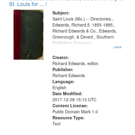
in
St. Louis for ... /
Digital
Subject:
Gateway
Saint Louis (Mo.) -- Directories.,
Edwards, Richard,fl. 1855-1885.,
that
Richard Edwards & Co., Edwards,
match
Greenough, & Deved., Southern
your
Publishing Company
...more
search
Creator:
criteria
Richard Edwards, editor.
Publisher:
Richard Edwards
Language:
English
Date Modified:
2017-12-08 15:13 UTC
Content License:
Public Domain Mark 1.0
Resource Type:
Text