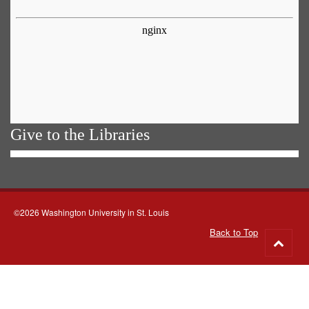
Give to the Libraries
©2026 Washington University in St. Louis
Back to Top
Go
to
top