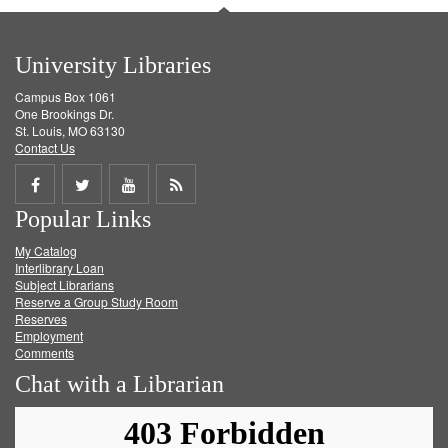
University Libraries
Campus Box 1061
One Brookings Dr.
St. Louis, MO 63130
Contact Us
Share
Share
Share
Get
Popular Links
on
on
on
RSS
My Catalog
Facebook
Twitter
Youtube
feed
Interlibrary Loan
Subject Librarians
Reserve a Group Study Room
Reserves
Employment
Comments
Chat with a Librarian