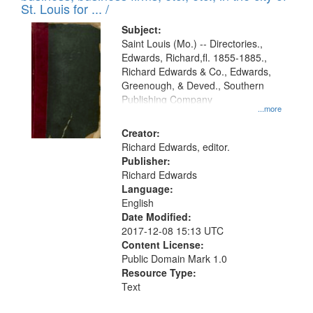
in
St. Louis for ... /
Digital
Subject:
Gateway
Saint Louis (Mo.) -- Directories.,
Edwards, Richard,fl. 1855-1885.,
that
Richard Edwards & Co., Edwards,
match
Greenough, & Deved., Southern
your
Publishing Company
...more
search
Creator:
criteria
Richard Edwards, editor.
Publisher:
Richard Edwards
Language:
English
Date Modified:
2017-12-08 15:13 UTC
Content License:
Public Domain Mark 1.0
Resource Type:
Text