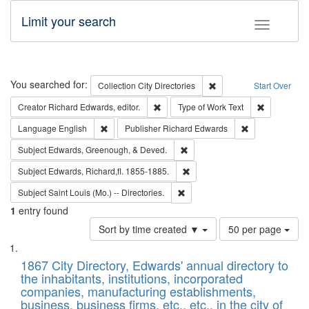
Limit your search
Toggle fac
Search
You searched for:
Remove constraint Collec
Collection
City Directories
Start Over
Remove constraint Creator: Richard Edw
Remove cons
Creator
Richard Edwards, editor.
Type of Work
Text
Remove constraint Language: English
Remove constrai
Language
English
Publisher
Richard Edwards
Remove constraint Subject: Ed
Subject
Edwards, Greenough, & Deved.
Remove constraint Subject: Edw
Subject
Edwards, Richard,fl. 1855-1885.
Remove constraint Subject: Saint 
Subject
Saint Louis (Mo.) -- Directories.
1
entry found
Number
Sort by time created ▼
50 per page
of
Search
List
results
of
1867 City Directory, Edwards' annual directory to
to
Results
the inhabitants, institutions, incorporated
display
files
companies, manufacturing establishments,
per
deposited
business, business firms, etc., etc., in the city of
page