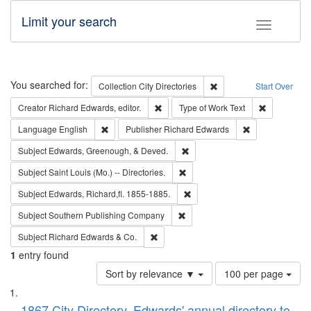
Limit your search
Toggle fac
Search
You searched for:
Remove constraint Collec
Collection
City Directories
Start Over
Remove constraint Creator: Richard Edw
Remove cons
Creator
Richard Edwards, editor.
Type of Work
Text
Remove constraint Language: English
Remove constrai
Language
English
Publisher
Richard Edwards
Remove constraint Subject: Ed
Subject
Edwards, Greenough, & Deved.
Remove constraint Subject: Saint 
Subject
Saint Louis (Mo.) -- Directories.
Remove constraint Subject: Edw
Subject
Edwards, Richard,fl. 1855-1885.
Remove constraint Subject: Sou
Subject
Southern Publishing Company
Remove constraint Subject: Richard Edw
Subject
Richard Edwards & Co.
1
entry found
Number
Sort by relevance ▼
100 per page
of
Search
List
results
1867 City Directory, Edwards' annual directory to
to