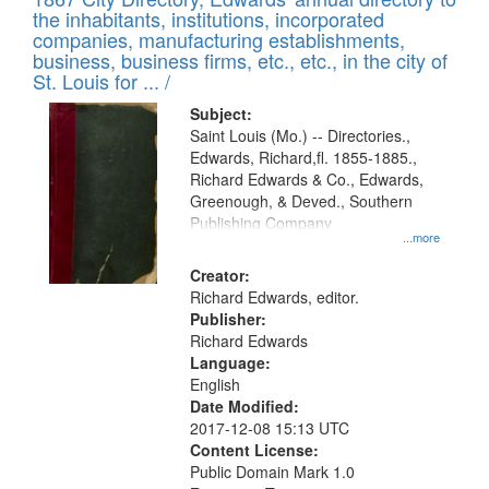
of
Results
the inhabitants, institutions, incorporated
display
files
companies, manufacturing establishments,
per
deposited
business, business firms, etc., etc., in the city of
page
in
St. Louis for ... /
Digital
Subject:
Gateway
Saint Louis (Mo.) -- Directories.,
Edwards, Richard,fl. 1855-1885.,
that
Richard Edwards & Co., Edwards,
match
Greenough, & Deved., Southern
your
Publishing Company
...more
search
Creator:
criteria
Richard Edwards, editor.
Publisher:
Richard Edwards
Language:
English
Date Modified:
2017-12-08 15:13 UTC
Content License:
Public Domain Mark 1.0