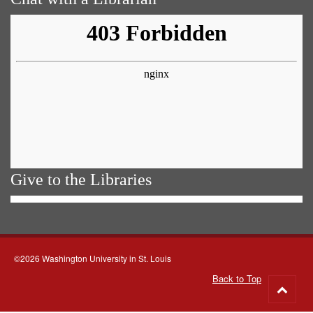
Give to the Libraries
©2026 Washington University in St. Louis
Back to Top
Go