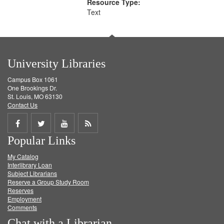
Resource Type:
Text
University Libraries
Campus Box 1061
One Brookings Dr.
St. Louis, MO 63130
Contact Us
Share
Share
Share
Get
Popular Links
on
on
on
RSS
My Catalog
Facebook
Twitter
Youtube
feed
Interlibrary Loan
Subject Librarians
Reserve a Group Study Room
Reserves
Employment
Comments
Chat with a Librarian