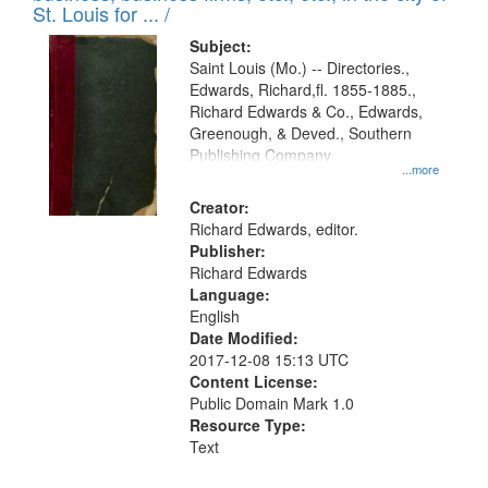
in
St. Louis for ... /
Digital
Subject:
Gateway
Saint Louis (Mo.) -- Directories.,
Edwards, Richard,fl. 1855-1885.,
that
Richard Edwards & Co., Edwards,
match
Greenough, & Deved., Southern
your
Publishing Company
...more
search
Creator:
criteria
Richard Edwards, editor.
Publisher:
Richard Edwards
Language:
English
Date Modified:
2017-12-08 15:13 UTC
Content License:
Public Domain Mark 1.0
Resource Type:
Text