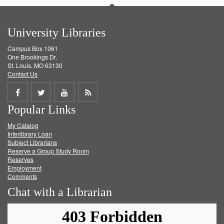
University Libraries
Campus Box 1061
One Brookings Dr.
St. Louis, MO 63130
Contact Us
Share
Share
Share
Get
Popular Links
on
on
on
RSS
My Catalog
Facebook
Twitter
Youtube
feed
Interlibrary Loan
Subject Librarians
Reserve a Group Study Room
Reserves
Employment
Comments
Chat with a Librarian