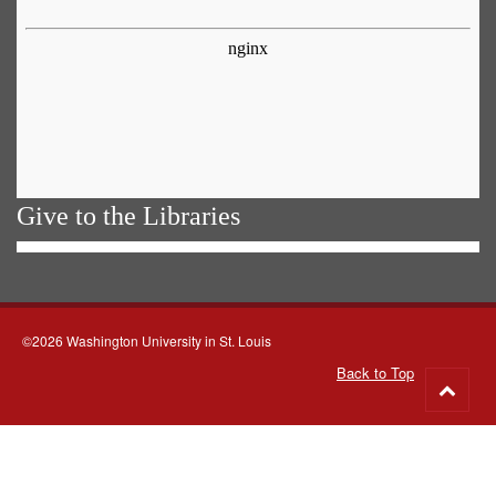
Give to the Libraries
©2026 Washington University in St. Louis
Back to Top
Go
to
top