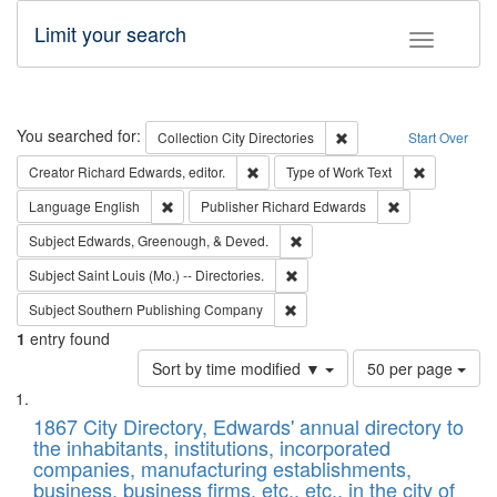
Limit your search
Toggle fac
Search
You searched for:
Remove constraint Collec
Collection
City Directories
Start Over
Remove constraint Creator: Richard Edw
Remove cons
Creator
Richard Edwards, editor.
Type of Work
Text
Remove constraint Language: English
Remove constrai
Language
English
Publisher
Richard Edwards
Remove constraint Subject: Ed
Subject
Edwards, Greenough, & Deved.
Remove constraint Subject: Saint 
Subject
Saint Louis (Mo.) -- Directories.
Remove constraint Subject: Sou
Subject
Southern Publishing Company
1
entry found
Number
Sort by time modified ▼
50 per page
of
Search
List
results
of
1867 City Directory, Edwards' annual directory to
to
Results
the inhabitants, institutions, incorporated
display
files
companies, manufacturing establishments,
per
deposited
business, business firms, etc., etc., in the city of
page