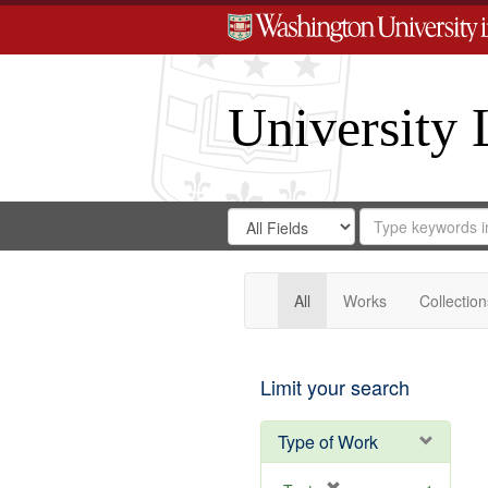
University 
Search
Search
for
Search
in
Repository
Digital
Gateway
All
Works
Collection
Limit your search
Type of Work