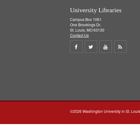
University Libraries
Campus Box 1061
One Brookings Dr.
St. Louis, MO 63130
Contact Us
Share
Share
Share
Get
on
on
on
RSS
Facebook
Twitter
Youtube
feed
©2026 Washington University in St. Loui