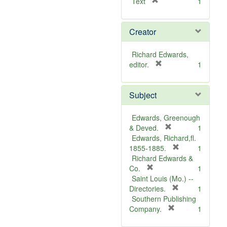
[
Text
1
r
e
Creator
m
o
v
Richard Edwards,
e
[
editor.
1
]
r
e
Subject
m
o
v
Edwards, Greenough
e
[
& Deved.
1
]
r
Edwards, Richard,fl.
e
[
1855-1885.
1
m
r
Richard Edwards &
[
o
e
Co.
1
r
v
m
Saint Louis (Mo.) --
e
e
o
[
Directories.
1
m
]
r
v
Southern Publishing
o
e
e
[
Company.
1
v
r
m
]