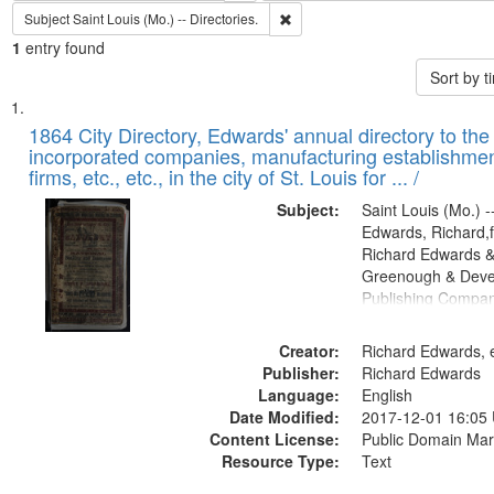
Remove constraint Subject: Saint L
Subject
Saint Louis (Mo.) -- Directories.
1
entry found
Sort by 
Search
List
of
1864 City Directory, Edwards' annual directory to the i
Results
incorporated companies, manufacturing establishmen
files
firms, etc., etc., in the city of St. Louis for ... /
deposited
Subject:
Saint Louis (Mo.) --
in
Edwards, Richard,f
Digital
Richard Edwards &
Gateway
Greenough & Deve
Publishing Compan
that
match
Creator:
Richard Edwards, e
your
Publisher:
Richard Edwards
search
Language:
English
criteria
Date Modified:
2017-12-01 16:05
Content License:
Public Domain Mar
Resource Type:
Text