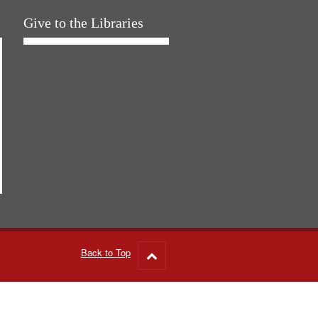
Give to the Libraries
Back to Top
Go
to
top