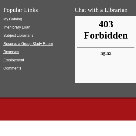
Popular Links
Chat with a Librarian
My Catalog
Interlibrary Loan
Subject Librarians
Reserve a Group Study Room
Reserves
Employment
Comments
s