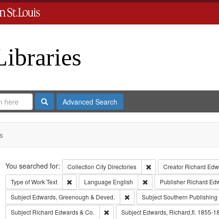
Libraries
Search
Advanced Search
s
Search
You searched for:
Remove constraint Collect
Collection
City Directories
Creator
Richard Edwa
Remove constraint Type of Work: Text
Remove constraint Langua
Type of Work
Text
Language
English
Publisher
Richard Ed
Remove constraint Subject: Edw
Subject
Edwards, Greenough & Deved.
Subject
Southern Publishin
Remove constraint Subject: Richard Edw
Subject
Richard Edwards & Co.
Subject
Edwards, Richard,fl. 1855-1