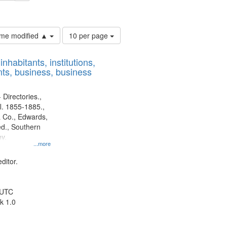
ouis (Mo.) -- Directories.
Number
time modified ▲
10 per page
of
results
nhabitants, institutions,
to
ts, business, business
display
per
page
 Directories.,
l. 1855-1885.,
 Co., Edwards,
d., Southern
y.
...more
ditor.
 UTC
k 1.0