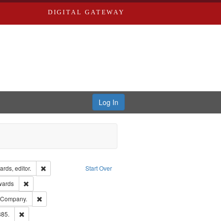
DIGITAL GATEWAY
Log In
ion: City Directories
Remove constraint Creator: Richard Edwards, editor.
rds, editor.
Start Over
ge: English
Remove constraint Publisher: Richard Edwards
wards
ards, Greenough & Deved.
Remove constraint Subject: Southern Publishing Company.
g Company.
ards & Co.
Remove constraint Subject: Edwards, Richard,fl. 1855-1885.
885.