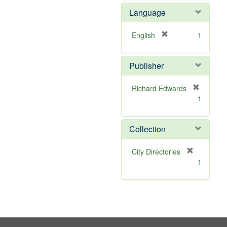
e
e
Language
]
m
o
v
[
English
1
e
r
]
e
Publisher
m
o
v
Richard Edwards
e
[
1
]
r
e
m
Collection
o
v
[
City Directories
e
r
1
]
e
m
o
v
e
]