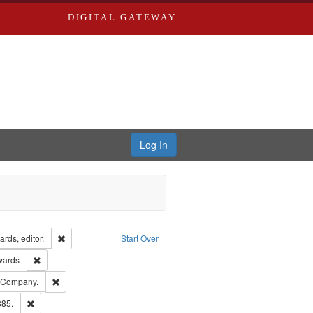
DIGITAL GATEWAY
Log In
ion: City Directories
Remove constraint Creator: Richard Edwards, editor.
rds, editor.
Start Over
ge: English
Remove constraint Publisher: Richard Edwards
wards
ards, Greenough & Deved.
Remove constraint Subject: Southern Publishing Company.
g Company.
ards & Co.
Remove constraint Subject: Edwards, Richard,fl. 1855-1885.
885.