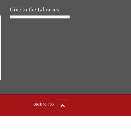
Give to the Libraries
Back to Top
Go
to
top