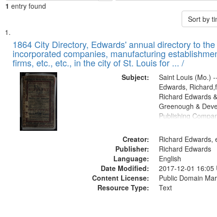
1
entry found
Sort by 
Search
List
of
1864 City Directory, Edwards' annual directory to the i
Results
incorporated companies, manufacturing establishmen
files
firms, etc., etc., in the city of St. Louis for ... /
deposited
Subject:
Saint Louis (Mo.) --
in
Edwards, Richard,f
Digital
Richard Edwards &
Gateway
Greenough & Deve
Publishing Compan
that
match
Creator:
Richard Edwards, e
your
Publisher:
Richard Edwards
search
Language:
English
criteria
Date Modified:
2017-12-01 16:05
Content License:
Public Domain Mar
Resource Type:
Text