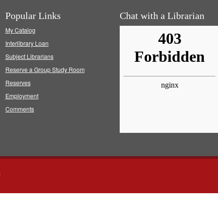
Popular Links
Chat with a Librarian
My Catalog
Interlibrary Loan
Subject Librarians
Reserve a Group Study Room
Reserves
Employment
Comments
s