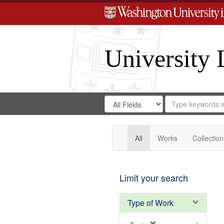
University 
Search
Search
for
Search
in
Repository
Digital
Gateway
All
Works
Collection
Limit your search
Type of Work