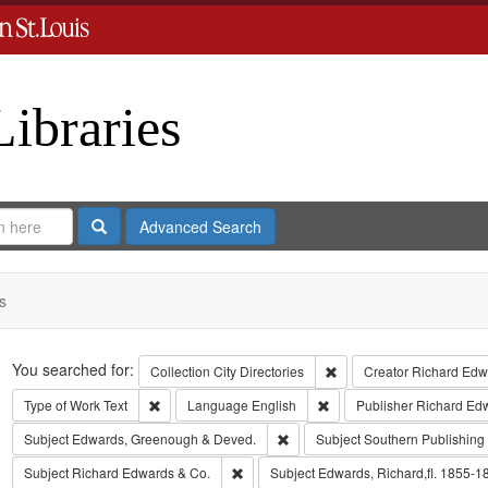
Libraries
Search
Advanced Search
s
Search
You searched for:
Remove constraint Collect
Collection
City Directories
Creator
Richard Edwa
Remove constraint Type of Work: Text
Remove constraint Langua
Type of Work
Text
Language
English
Publisher
Richard Ed
Remove constraint Subject: Edw
Subject
Edwards, Greenough & Deved.
Subject
Southern Publishin
Remove constraint Subject: Richard Edw
Subject
Richard Edwards & Co.
Subject
Edwards, Richard,fl. 1855-1