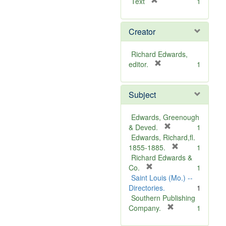
[
Text
1
r
e
Creator
m
o
v
Richard Edwards,
e
[
editor.
1
]
r
e
Subject
m
o
v
Edwards, Greenough
e
[
& Deved.
1
]
r
Edwards, Richard,fl.
e
[
1855-1885.
1
m
r
Richard Edwards &
[
o
e
Co.
1
r
v
m
Saint Louis (Mo.) --
e
e
o
Directories.
1
m
]
v
Southern Publishing
o
e
[
Company.
1
v
r
]