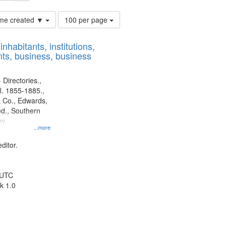
Number
time created ▼
100 per page
of
results
nhabitants, institutions,
to
ts, business, business
display
per
page
 Directories.,
l. 1855-1885.,
 Co., Edwards,
d., Southern
y.
...more
ditor.
 UTC
k 1.0