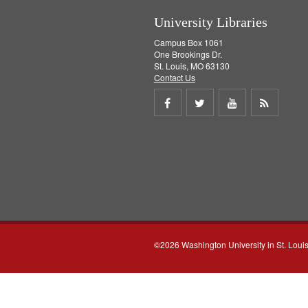
University Libraries
Campus Box 1061
One Brookings Dr.
St. Louis, MO 63130
Contact Us
Share
Share
Share
Get
on
on
on
RSS
Facebook
Twitter
Youtube
feed
©2026 Washington University in St. Loui