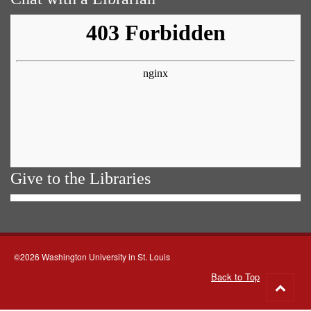
Give to the Libraries
©2026 Washington University in St. Louis
Back to Top
Go