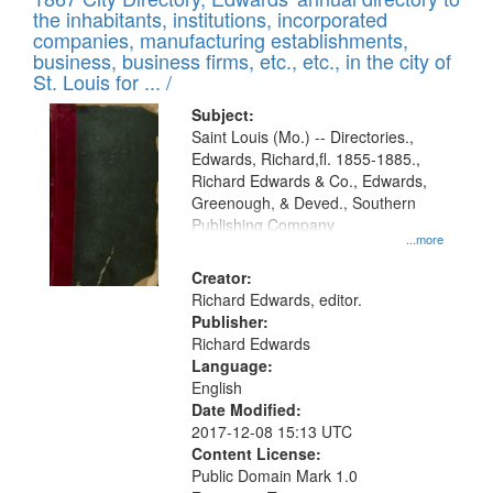
of
Results
the inhabitants, institutions, incorporated
display
files
companies, manufacturing establishments,
per
deposited
business, business firms, etc., etc., in the city of
page
in
St. Louis for ... /
Digital
Subject:
Gateway
Saint Louis (Mo.) -- Directories.,
Edwards, Richard,fl. 1855-1885.,
that
Richard Edwards & Co., Edwards,
match
Greenough, & Deved., Southern
your
Publishing Company
...more
search
Creator:
criteria
Richard Edwards, editor.
Publisher:
Richard Edwards
Language:
English
Date Modified:
2017-12-08 15:13 UTC
Content License:
Public Domain Mark 1.0