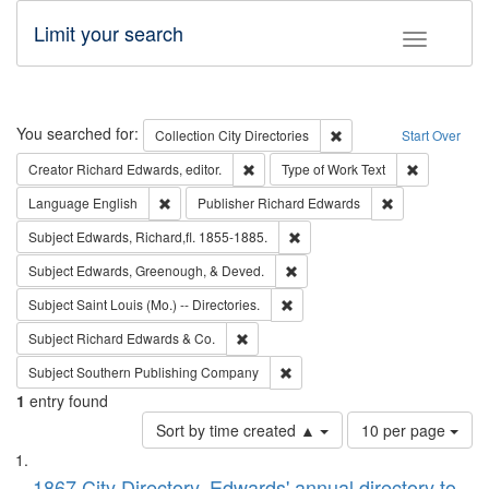
Limit your search
Toggle fac
Search
You searched for:
Remove constraint Collec
Collection
City Directories
Start Over
Remove constraint Creator: Richard Edw
Remove cons
Creator
Richard Edwards, editor.
Type of Work
Text
Remove constraint Language: English
Remove constrai
Language
English
Publisher
Richard Edwards
Remove constraint Subject: Edw
Subject
Edwards, Richard,fl. 1855-1885.
Remove constraint Subject: Ed
Subject
Edwards, Greenough, & Deved.
Remove constraint Subject: Saint 
Subject
Saint Louis (Mo.) -- Directories.
Remove constraint Subject: Richard Edw
Subject
Richard Edwards & Co.
Remove constraint Subject: Sou
Subject
Southern Publishing Company
1
entry found
Number
Sort by time created ▲
10 per page
of
Search
List
results
1867 City Directory, Edwards' annual directory to
to