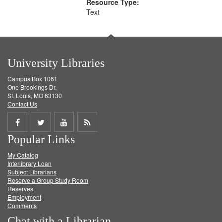
Resource Type:
Text
University Libraries
Campus Box 1061
One Brookings Dr.
St. Louis, MO 63130
Contact Us
Share
Share
Share
Get
Popular Links
on
on
on
RSS
My Catalog
Facebook
Twitter
Youtube
feed
Interlibrary Loan
Subject Librarians
Reserve a Group Study Room
Reserves
Employment
Comments
Chat with a Librarian