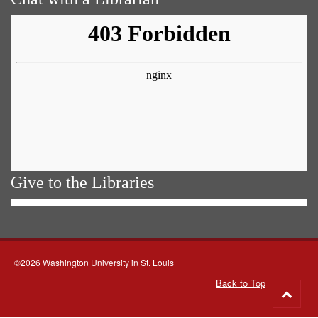
Give to the Libraries
©2026 Washington University in St. Louis
Back to Top
Go