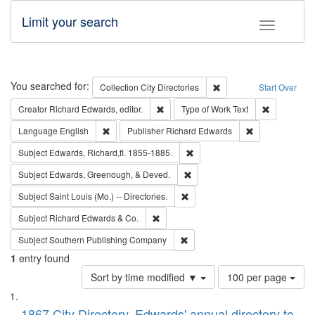
Limit your search
Toggle fac
Search
You searched for:
Remove constraint Collec
Collection
City Directories
Start Over
Remove constraint Creator: Richard Edw
Remove cons
Creator
Richard Edwards, editor.
Type of Work
Text
Remove constraint Language: English
Remove constrai
Language
English
Publisher
Richard Edwards
Remove constraint Subject: Edw
Subject
Edwards, Richard,fl. 1855-1885.
Remove constraint Subject: Ed
Subject
Edwards, Greenough, & Deved.
Remove constraint Subject: Saint 
Subject
Saint Louis (Mo.) -- Directories.
Remove constraint Subject: Richard Edw
Subject
Richard Edwards & Co.
Remove constraint Subject: Sou
Subject
Southern Publishing Company
1
entry found
Number
Sort by time modified ▼
100 per page
of
Search
List
results
1867 City Directory, Edwards' annual directory to
to