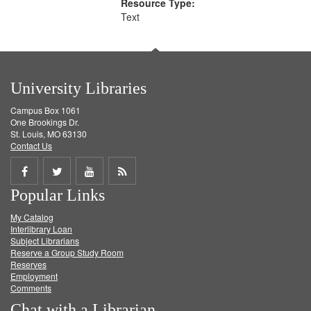
Resource Type:
Text
University Libraries
Campus Box 1061
One Brookings Dr.
St. Louis, MO 63130
Contact Us
Share
Share
Share
Get
Popular Links
on
on
on
RSS
My Catalog
Facebook
Twitter
Youtube
feed
Interlibrary Loan
Subject Librarians
Reserve a Group Study Room
Reserves
Employment
Comments
Chat with a Librarian