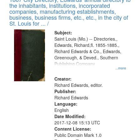
of
Results
the inhabitants, institutions, incorporated
display
files
companies, manufacturing establishments,
per
deposited
business, business firms, etc., etc., in the city of
page
in
St. Louis for ... /
Digital
Subject:
Gateway
Saint Louis (Mo.) -- Directories.,
Edwards, Richard,fl. 1855-1885.,
that
Richard Edwards & Co., Edwards,
match
Greenough, & Deved., Southern
your
Publishing Company
...more
search
Creator:
criteria
Richard Edwards, editor.
Publisher:
Richard Edwards
Language:
English
Date Modified:
2017-12-08 15:13 UTC
Content License:
Public Domain Mark 1.0